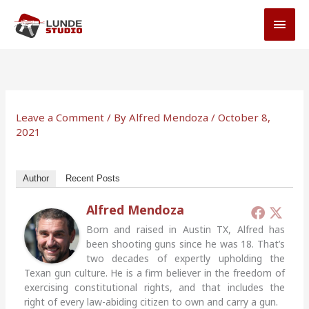
Skip
MAI
to
MEN
content
Leave a Comment
/ By
Alfred Mendoza
/
October 8,
2021
Author
Recent Posts
Alfred Mendoza
Born and raised in Austin TX, Alfred has
been shooting guns since he was 18. That’s
two decades of expertly upholding the
Texan gun culture. He is a firm believer in the freedom of
exercising constitutional rights, and that includes the
right of every law-abiding citizen to own and carry a gun.