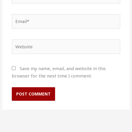
Email*
Website
Save my name, email, and website in this
browser for the next time I comment.