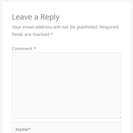
Leave a Reply
Your email address will not be published.
Required
fields are marked
*
Comment
*
Name*