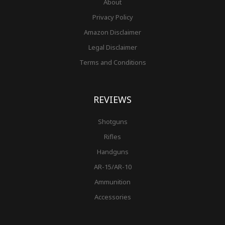
About
Privacy Policy
Amazon Disclaimer
Legal Disclaimer
Terms and Conditions
REVIEWS
Shotguns
Rifles
Handguns
AR-15/AR-10
Ammunition
Accessories