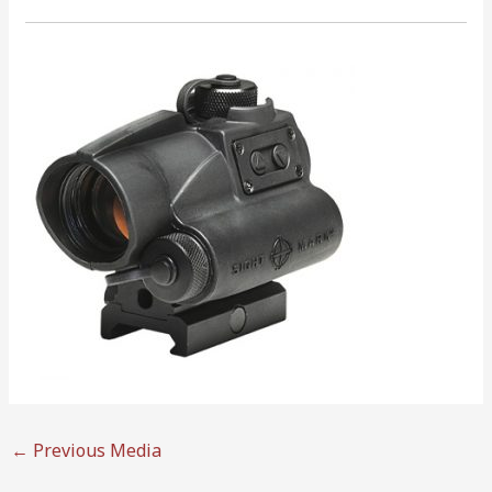
←
Previous Media