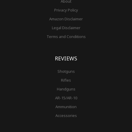
About
Privacy Policy
Amazon Disclaimer
Legal Disclaimer
Terms and Conditions
REVIEWS
Shotguns
Rifles
Handguns
AR-15/AR-10
Ammunition
Accessories