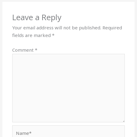
Leave a Reply
Your email address will not be published.
Required
fields are marked
*
Comment
*
Name*