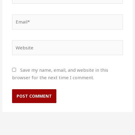
Email*
Website
Save my name, email, and website in this
browser for the next time I comment.