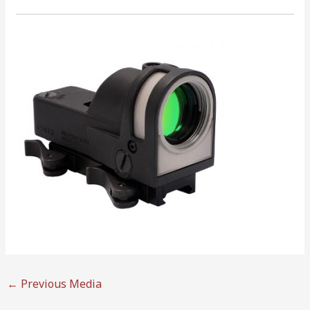
←
Previous Media