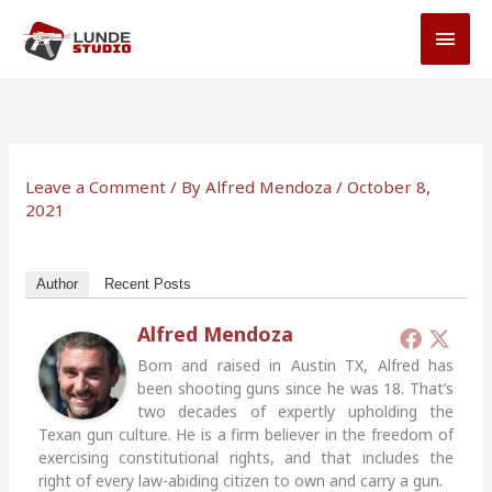
Skip
MAI
to
MEN
content
Leave a Comment
/ By
Alfred Mendoza
/
October 8,
2021
Author
Recent Posts
Alfred Mendoza
Born and raised in Austin TX, Alfred has
been shooting guns since he was 18. That’s
two decades of expertly upholding the
Texan gun culture. He is a firm believer in the freedom of
exercising constitutional rights, and that includes the
right of every law-abiding citizen to own and carry a gun.