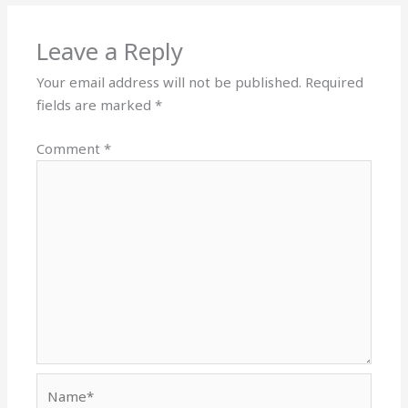
Leave a Reply
Your email address will not be published.
Required
fields are marked
*
Comment
*
Name*