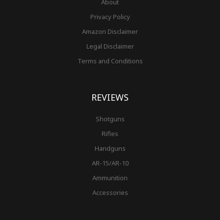
About
Privacy Policy
Amazon Disclaimer
Legal Disclaimer
Terms and Conditions
REVIEWS
Shotguns
Rifles
Handguns
AR-15/AR-10
Ammunition
Accessories