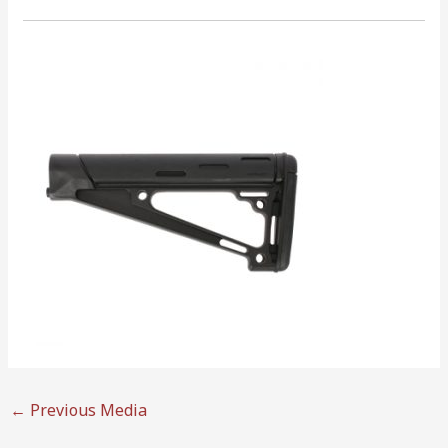
←
Previous Media