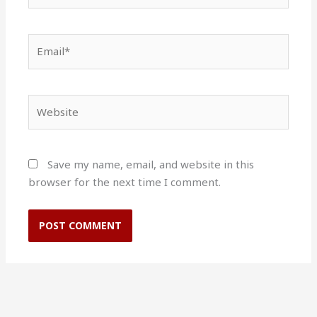
Email*
Website
Save my name, email, and website in this
browser for the next time I comment.