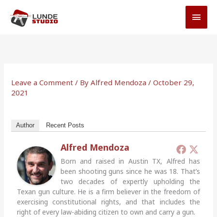
Skip
MAI
to
MEN
content
Leave a Comment
/ By
Alfred Mendoza
/
October 29,
2021
Author
Recent Posts
Alfred Mendoza
Born and raised in Austin TX, Alfred has
been shooting guns since he was 18. That’s
two decades of expertly upholding the
Texan gun culture. He is a firm believer in the freedom of
exercising constitutional rights, and that includes the
right of every law-abiding citizen to own and carry a gun.