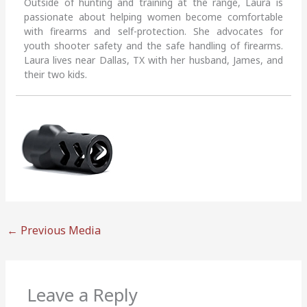
Outside of hunting and training at the range, Laura is
passionate about helping women become comfortable
with firearms and self-protection. She advocates for
youth shooter safety and the safe handling of firearms.
Laura lives near Dallas, TX with her husband, James, and
their two kids.
←
Previous Media
Leave a Reply