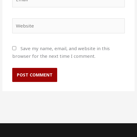
Website
Save my name, email, and website in this
browser for the next time I comment.