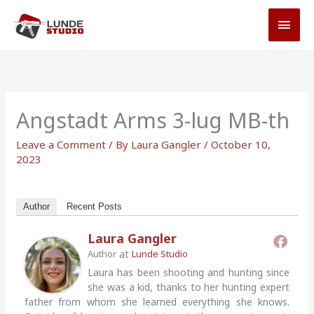
Skip
MAI
to
MEN
content
Angstadt Arms 3-lug MB-th
Leave a Comment
/ By
Laura Gangler
/
October 10,
2023
Author
Recent Posts
Laura Gangler
at
Author
Lunde Studio
Laura has been shooting and hunting since
she was a kid, thanks to her hunting expert
father from whom she learned everything she knows.