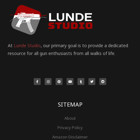
At
Lunde Studio
, our primary goal is to provide a dedicated
resource for all gun enthusiasts from all walks of life.
F
I
P
Y
T
T
R
a
n
i
o
u
w
e
c
s
n
u
m
i
d
e
t
t
t
b
t
d
b
a
e
u
l
t
i
o
g
r
b
r
e
t
o
r
e
e
r
k
a
s
-
m
t
f
SITEMAP
About
Privacy Policy
Amazon Disclaimer