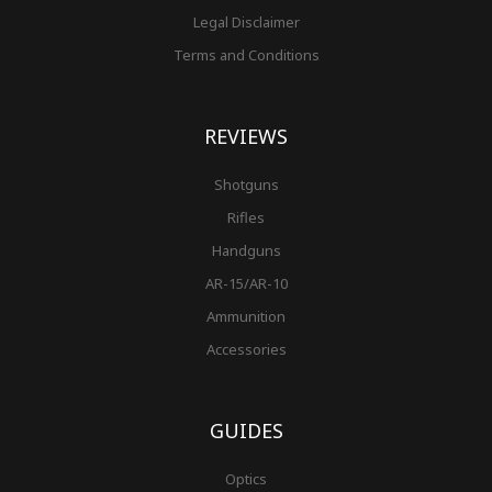
Legal Disclaimer
Terms and Conditions
REVIEWS
Shotguns
Rifles
Handguns
AR-15/AR-10
Ammunition
Accessories
GUIDES
Optics