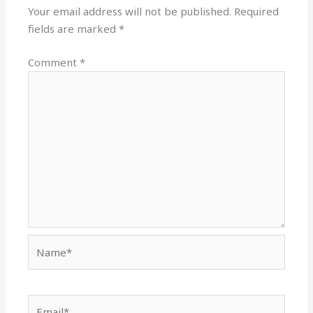
Your email address will not be published.
Required
fields are marked
*
Comment
*
Name*
Email*