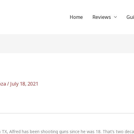
Home
Reviews
Gu
oza
/
July 18, 2021
n TX, Alfred has been shooting guns since he was 18. That’s two dec