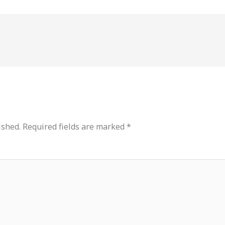
ished.
Required fields are marked
*