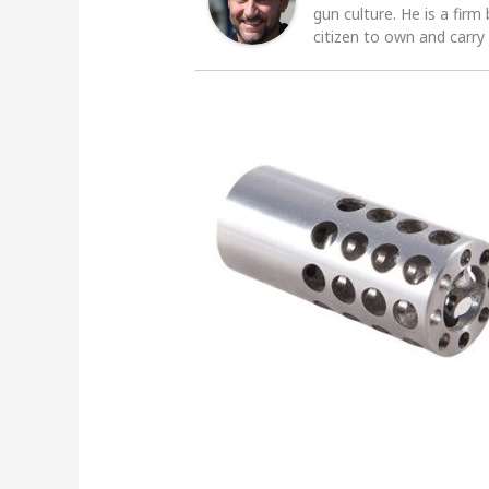
gun culture. He is a firm
citizen to own and carry