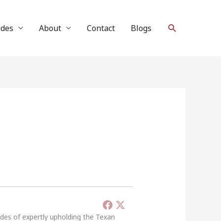
Search
ides
About
Contact
Blogs
ades of expertly upholding the Texan