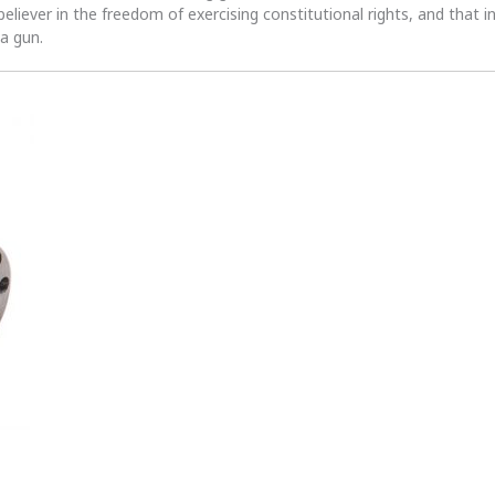
 believer in the freedom of exercising constitutional rights, and that i
 a gun.