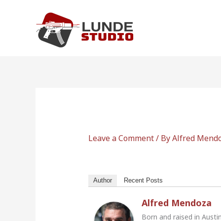
Skip
to
content
Leave a Comment
/ By
Alfred Mend
Author
Recent Posts
Alfred Mendoza
Born and raised in Austi