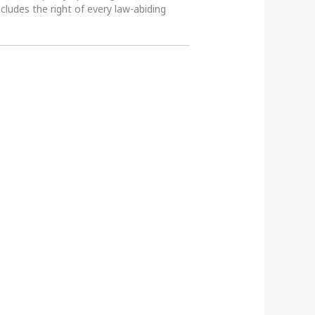
ncludes the right of every law-abiding