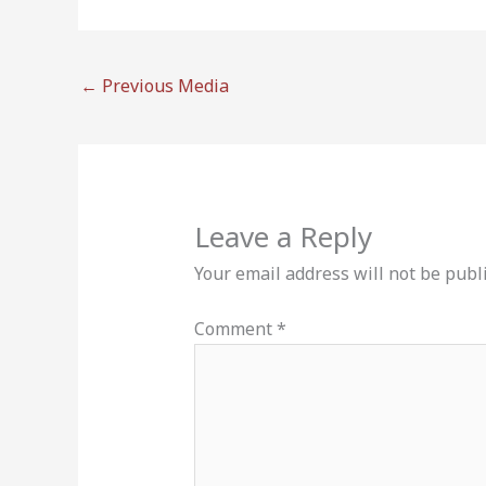
←
Previous Media
Leave a Reply
Your email address will not be publ
Comment
*