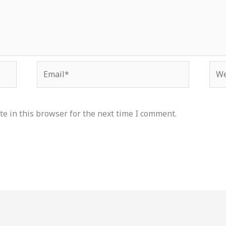
Email*
Web
e in this browser for the next time I comment.