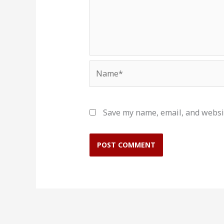
Name*
Save my name, email, and websit