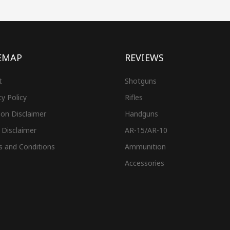
EMAP
REVIEWS
t
Shotguns
cy Policy
Rifles
on Disclaimer
Handguns
 Disclaimer
AR-15/AR-10
s and Conditions
Ammunition
Accessories