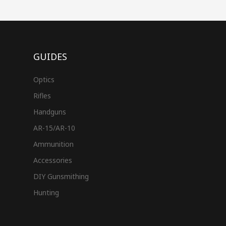
GUIDES
Optics
Rifles
Handguns
AR-15/AR-10
Ammunition
Accessories
DIY Gunsmithing
Hunting