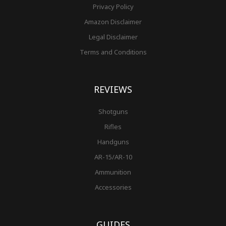
Privacy Policy
Amazon Disclaimer
Legal Disclaimer
Terms and Conditions
REVIEWS
Shotguns
Rifles
Handguns
AR-15/AR-10
Ammunition
Accessories
GUIDES