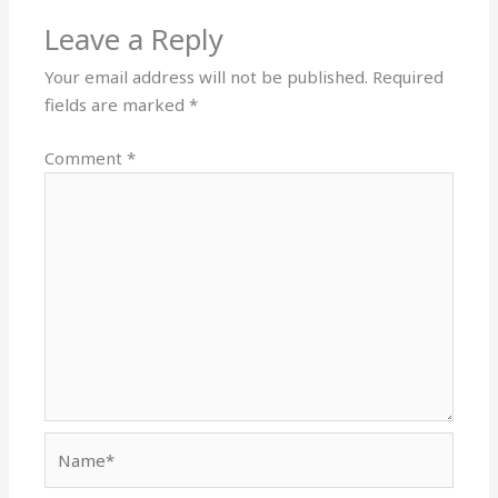
Leave a Reply
Your email address will not be published.
Required
fields are marked
*
Comment
*
Name*