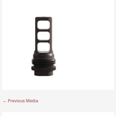
←
Previous Media