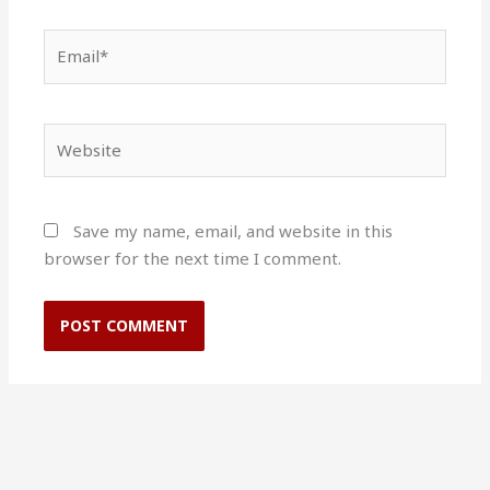
Email*
Website
Save my name, email, and website in this
browser for the next time I comment.