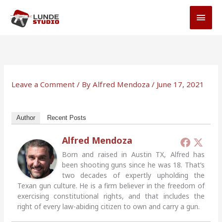
Skip
MAI
to
MEN
content
Leave a Comment
/ By
Alfred Mendoza
/
June 17, 2021
Author
Recent Posts
Alfred Mendoza
Born and raised in Austin TX, Alfred has
been shooting guns since he was 18. That’s
two decades of expertly upholding the
Texan gun culture. He is a firm believer in the freedom of
exercising constitutional rights, and that includes the
right of every law-abiding citizen to own and carry a gun.