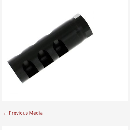
←
Previous Media