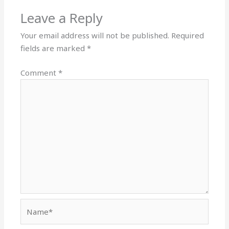
Leave a Reply
Your email address will not be published.
Required
fields are marked
*
Comment
*
Name*