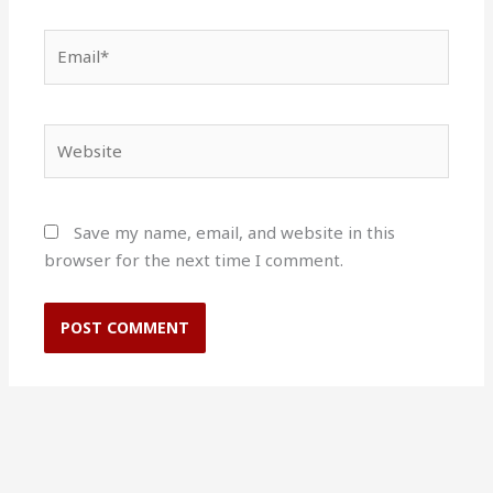
Email*
Website
Save my name, email, and website in this
browser for the next time I comment.