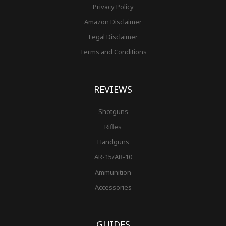
Privacy Policy
Amazon Disclaimer
Legal Disclaimer
Terms and Conditions
REVIEWS
Shotguns
Rifles
Handguns
AR-15/AR-10
Ammunition
Accessories
GUIDES