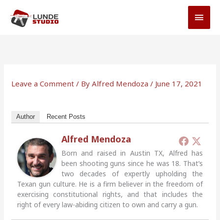
Skip
MAI
to
MEN
content
Leave a Comment
/ By
Alfred Mendoza
/
June 17, 2021
Author
Recent Posts
Alfred Mendoza
Born and raised in Austin TX, Alfred has
been shooting guns since he was 18. That’s
two decades of expertly upholding the
Texan gun culture. He is a firm believer in the freedom of
exercising constitutional rights, and that includes the
right of every law-abiding citizen to own and carry a gun.