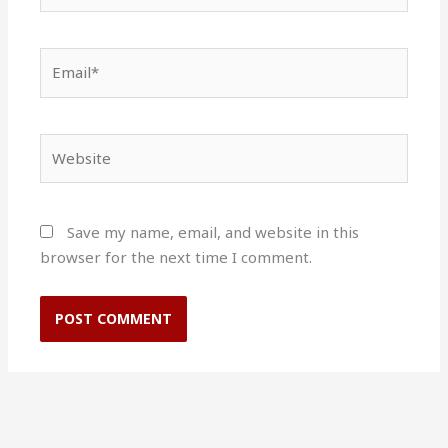
Email*
Website
Save my name, email, and website in this
browser for the next time I comment.