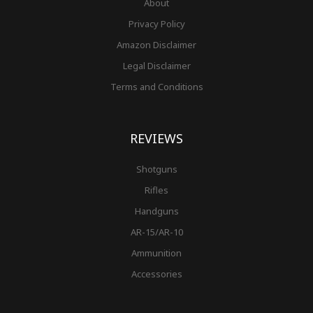
About
Privacy Policy
Amazon Disclaimer
Legal Disclaimer
Terms and Conditions
REVIEWS
Shotguns
Rifles
Handguns
AR-15/AR-10
Ammunition
Accessories