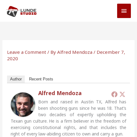
Skip
MAI
to
MEN
content
Leave a Comment
/ By
Alfred Mendoza
/
December 7,
2020
Author
Recent Posts
Alfred Mendoza
Born and raised in Austin TX, Alfred has
been shooting guns since he was 18. That’s
two decades of expertly upholding the
Texan gun culture. He is a firm believer in the freedom of
exercising constitutional rights, and that includes the
right of every law-abiding citizen to own and carry a gun.