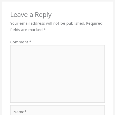
Leave a Reply
Your email address will not be published.
Required
fields are marked
*
Comment
*
Name*