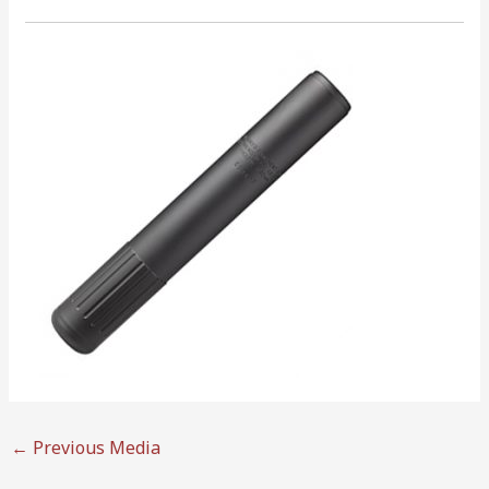
←
Previous Media