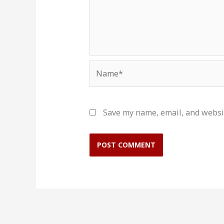
Name*
Save my name, email, and websit