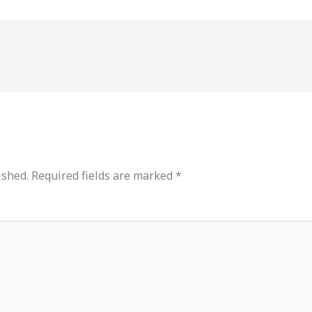
ished.
Required fields are marked
*