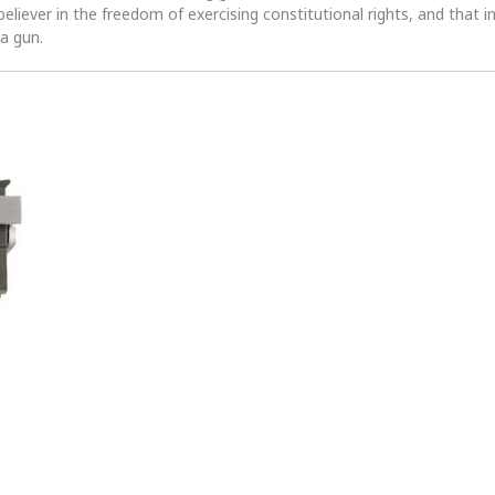
 believer in the freedom of exercising constitutional rights, and that i
 a gun.