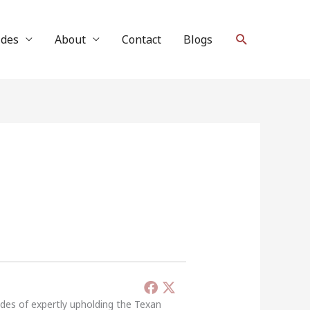
Search
ides
About
Contact
Blogs
ades of expertly upholding the Texan