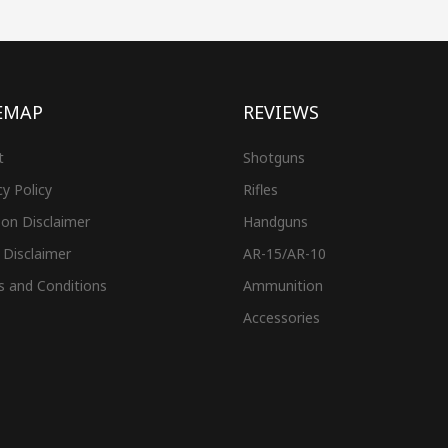
EMAP
REVIEWS
t
Shotguns
cy Policy
Rifles
on Disclaimer
Handguns
 Disclaimer
AR-15/AR-10
s and Conditions
Ammunition
Accessories