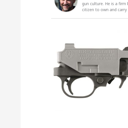
gun culture. He is a firm
citizen to own and carry