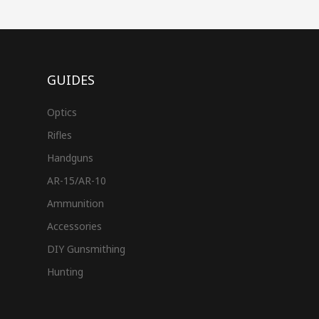
GUIDES
Optics
Rifles
Handguns
AR-15/AR-10
Ammunition
Accessories
DIY Gunsmithing
Hunting