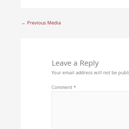
←
Previous Media
Leave a Reply
Your email address will not be publ
Comment
*