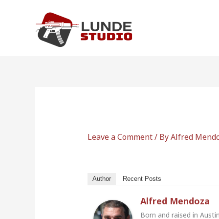
Skip
to
content
Leave a Comment
/ By
Alfred Mend
Author
Recent Posts
Alfred Mendoza
Born and raised in Austi