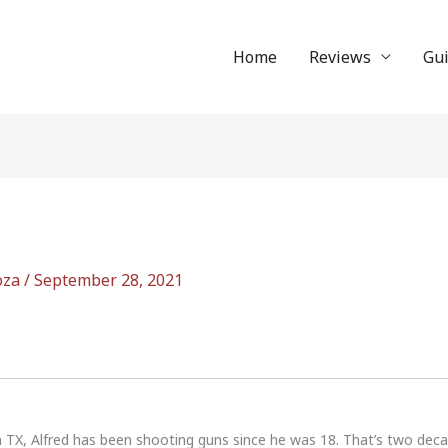
Home
Reviews
Gu
oza
/
September 28, 2021
n TX, Alfred has been shooting guns since he was 18. That’s two dec