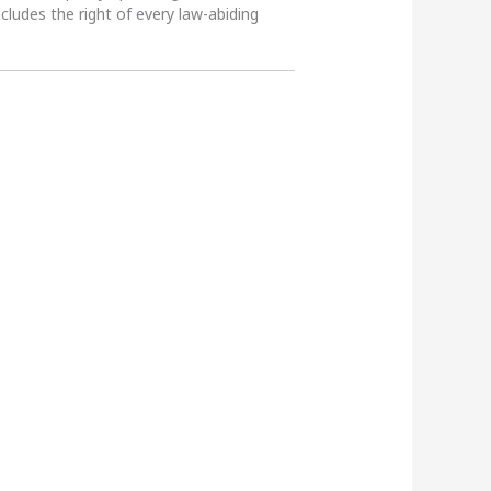
ncludes the right of every law-abiding