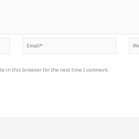
Email*
Web
e in this browser for the next time I comment.