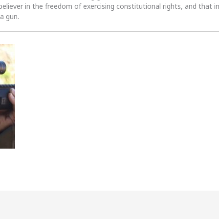
 believer in the freedom of exercising constitutional rights, and that i
 a gun.