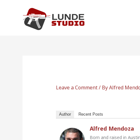
Skip
to
content
Leave a Comment
/ By
Alfred Mend
Author
Recent Posts
Alfred Mendoza
Born and raised in Austi