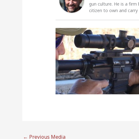
gun culture. He is a firm
citizen to own and carry
←
Previous Media