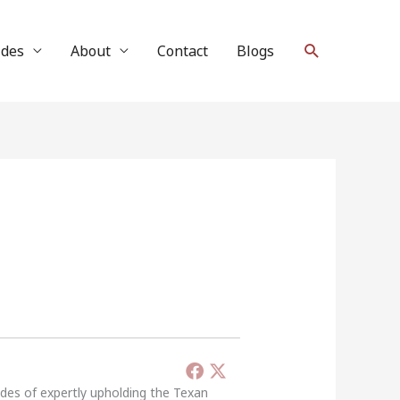
Search
ides
About
Contact
Blogs
ades of expertly upholding the Texan