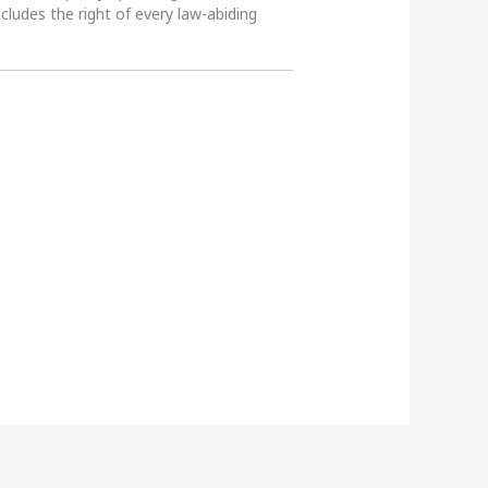
ncludes the right of every law-abiding