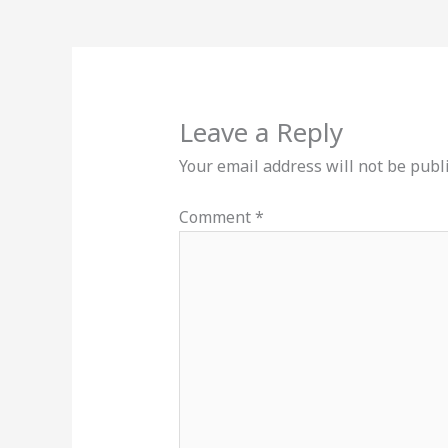
Leave a Reply
Your email address will not be publ
Comment
*