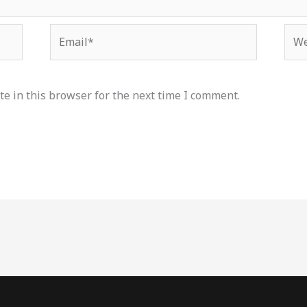
Email*
Web
e in this browser for the next time I comment.