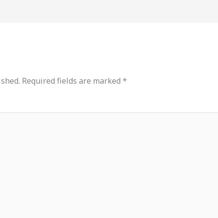
ished.
Required fields are marked
*