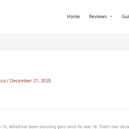
Home
Reviews
Gu
oza
/
December 21, 2020
n TX, Alfred has been shooting guns since he was 18. That’s two dec