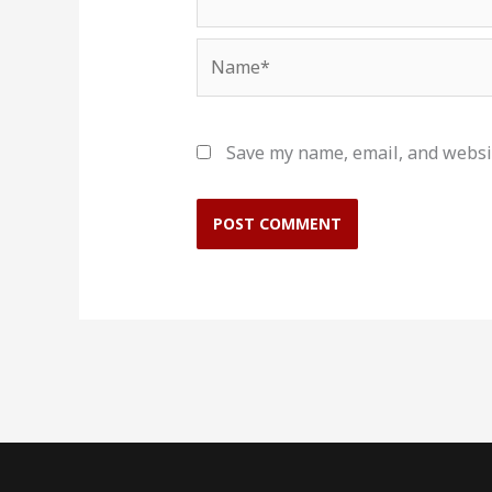
Name*
Save my name, email, and websit