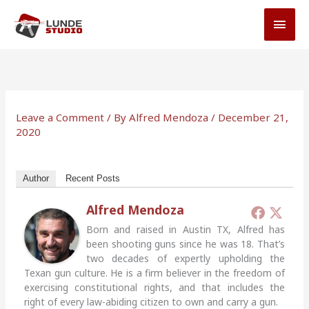
Skip
MAI
to
MEN
content
Leave a Comment
/ By
Alfred Mendoza
/
December 21,
2020
Author
Recent Posts
Alfred Mendoza
Born and raised in Austin TX, Alfred has
been shooting guns since he was 18. That’s
two decades of expertly upholding the
Texan gun culture. He is a firm believer in the freedom of
exercising constitutional rights, and that includes the
right of every law-abiding citizen to own and carry a gun.