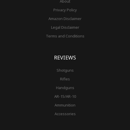
About
Privacy Policy
Amazon Disclaimer
Legal Disclaimer
Terms and Conditions
REVIEWS
Shotguns
Rifles
Handguns
AR-15/AR-10
Ammunition
Accessories