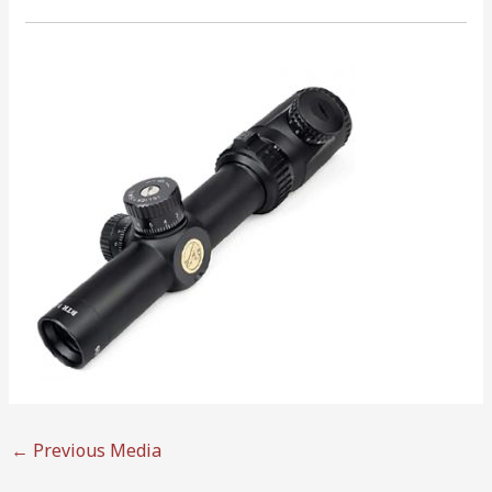
←
Previous Media