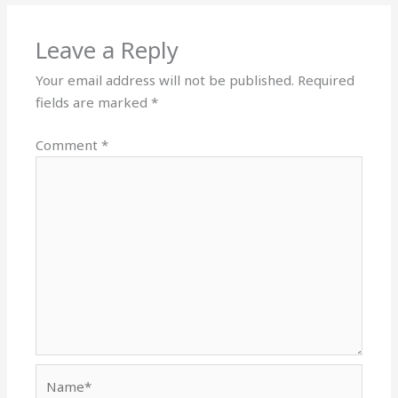
Leave a Reply
Your email address will not be published.
Required
fields are marked
*
Comment
*
Name*