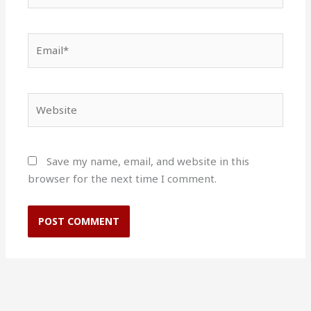
Email*
Website
Save my name, email, and website in this
browser for the next time I comment.