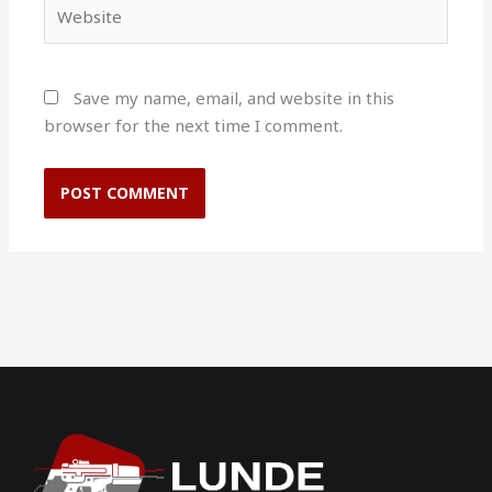
Website
Save my name, email, and website in this
browser for the next time I comment.