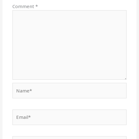
Comment
*
Name*
Email*