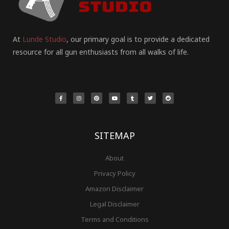
At
Lunde Studio
, our primary goal is to provide a dedicated
resource for all gun enthusiasts from all walks of life.
F
I
P
Y
T
T
R
a
n
i
o
u
w
e
c
s
n
u
m
i
d
e
t
t
t
b
t
d
b
a
e
u
l
t
i
o
g
r
b
r
e
t
o
r
e
e
r
k
a
s
-
m
t
f
SITEMAP
About
Privacy Policy
Amazon Disclaimer
Legal Disclaimer
Terms and Conditions