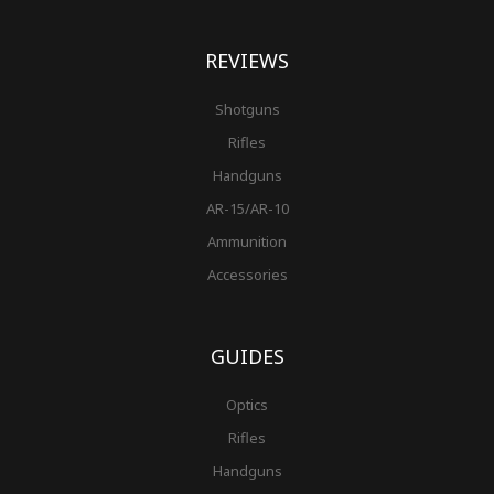
REVIEWS
Shotguns
Rifles
Handguns
AR-15/AR-10
Ammunition
Accessories
GUIDES
Optics
Rifles
Handguns