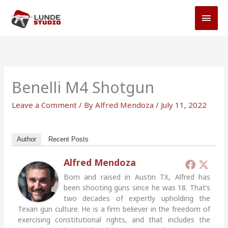
Skip
MAI
to
MEN
content
Benelli M4 Shotgun
Leave a Comment
/ By
Alfred Mendoza
/
July 11, 2022
Author
Recent Posts
Alfred Mendoza
Born and raised in Austin TX, Alfred has
been shooting guns since he was 18. That’s
two decades of expertly upholding the
Texan gun culture. He is a firm believer in the freedom of
exercising constitutional rights, and that includes the