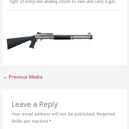
right of every law-abiding citizen to own and carry a gun.
←
Previous Media
Leave a Reply
Your email address will not be published.
Required
fields are marked
*