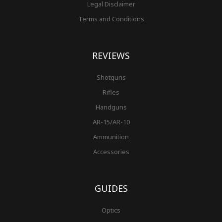
Legal Disclaimer
Terms and Conditions
REVIEWS
Shotguns
Rifles
Handguns
AR-15/AR-10
Ammunition
Accessories
GUIDES
Optics