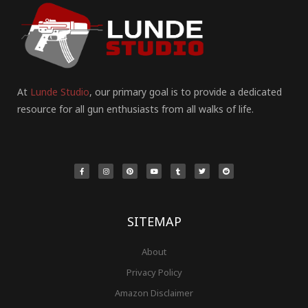
At
Lunde Studio
, our primary goal is to provide a dedicated
resource for all gun enthusiasts from all walks of life.
F
I
P
Y
T
T
R
a
n
i
o
u
w
e
c
s
n
u
m
i
d
e
t
t
t
b
t
d
b
a
e
u
l
t
i
o
g
r
b
r
e
t
o
r
e
e
r
k
a
s
-
m
t
f
SITEMAP
About
Privacy Policy
Amazon Disclaimer