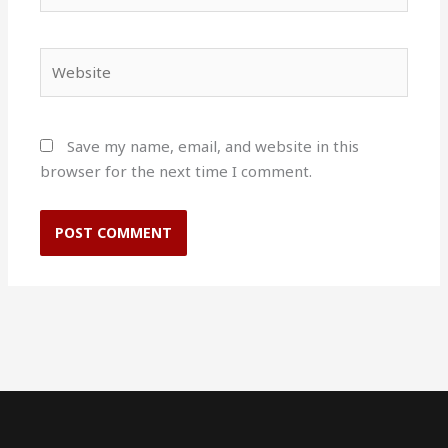
Website
Save my name, email, and website in this
browser for the next time I comment.