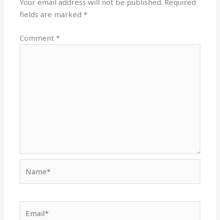
Your email address will not be published.
Required
fields are marked
*
Comment
*
Name*
Email*