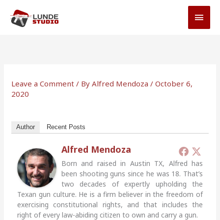
Skip
MAI
to
MEN
content
Leave a Comment
/ By
Alfred Mendoza
/
October 6,
2020
Author
Recent Posts
Alfred Mendoza
Born and raised in Austin TX, Alfred has
been shooting guns since he was 18. That’s
two decades of expertly upholding the
Texan gun culture. He is a firm believer in the freedom of
exercising constitutional rights, and that includes the
right of every law-abiding citizen to own and carry a gun.