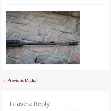
←
Previous Media
Leave a Reply