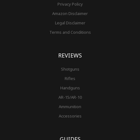
Privacy Policy
Amazon Disclaimer
Legal Disclaimer
Terms and Conditions
REVIEWS
Shotguns
Rifles
Handguns
AR-15/AR-10
Ammunition
Accessories
GUIDES