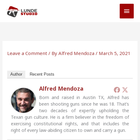
Skip
MAI
to
MEN
content
Leave a Comment
/ By
Alfred Mendoza
/
March 5, 2021
Author
Recent Posts
Alfred Mendoza
Born and raised in Austin TX, Alfred has
been shooting guns since he was 18. That’s
two decades of expertly upholding the
Texan gun culture. He is a firm believer in the freedom of
exercising constitutional rights, and that includes the
right of every law-abiding citizen to own and carry a gun.