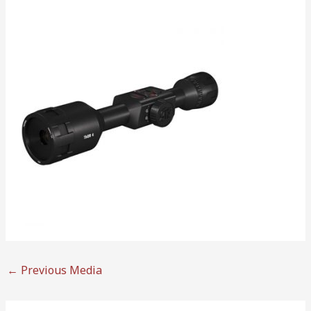
←
Previous Media