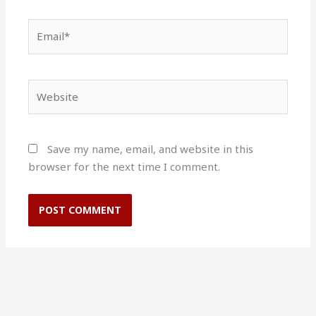
Email*
Website
Save my name, email, and website in this
browser for the next time I comment.