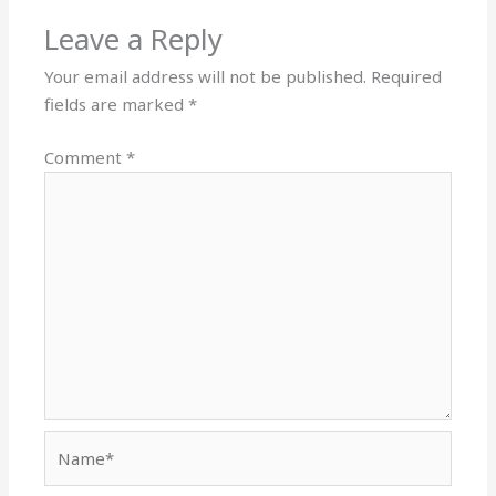
Leave a Reply
Your email address will not be published.
Required
fields are marked
*
Comment
*
Name*