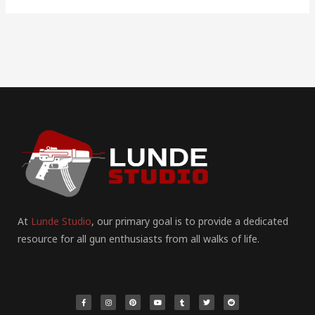
At
Lunde Studio
, our primary goal is to provide a dedicated
resource for all gun enthusiasts from all walks of life.
F
I
P
Y
T
T
R
a
n
i
o
u
w
e
c
s
n
u
m
i
d
e
t
t
t
b
t
d
b
a
e
u
l
t
i