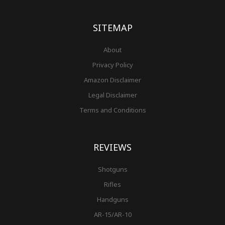
o
g
r
b
r
e
t
o
r
e
e
r
k
a
s
-
m
t
f
SITEMAP
About
Privacy Policy
Amazon Disclaimer
Legal Disclaimer
Terms and Conditions
REVIEWS
Shotguns
Rifles
Handguns
AR-15/AR-10