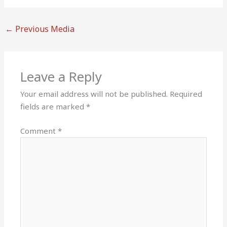
←
Previous Media
Leave a Reply
Your email address will not be published.
Required
fields are marked
*
Comment
*