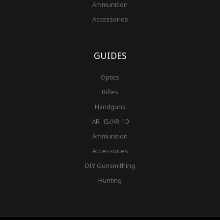
Ammunition
Accessories
GUIDES
Optics
Rifles
Handguns
AR-15/AR-10
Ammunition
Accessories
DIY Gunsmithing
Hunting