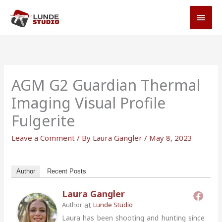
Skip
MAI
to
MEN
content
AGM G2 Guardian Thermal
Imaging Visual Profile
Fulgerite
Leave a Comment
/ By
Laura Gangler
/
May 8, 2023
Author
Recent Posts
Laura Gangler
at
Author
Lunde Studio
Laura has been shooting and hunting since