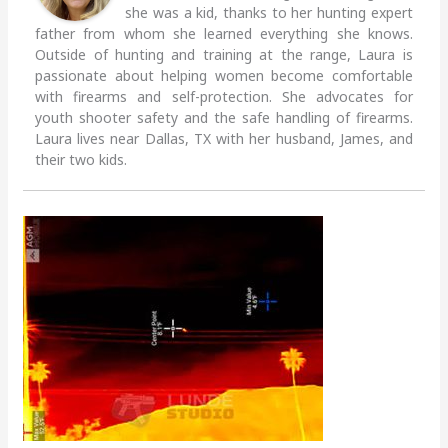
she was a kid, thanks to her hunting expert
father from whom she learned everything she knows.
Outside of hunting and training at the range, Laura is
passionate about helping women become comfortable
with firearms and self-protection. She advocates for
youth shooter safety and the safe handling of firearms.
Laura lives near Dallas, TX with her husband, James, and
their two kids.