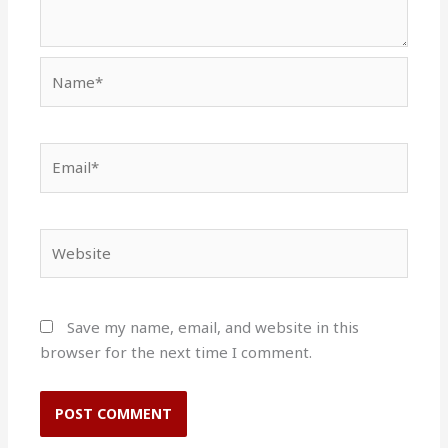
Name*
Email*
Website
Save my name, email, and website in this
browser for the next time I comment.