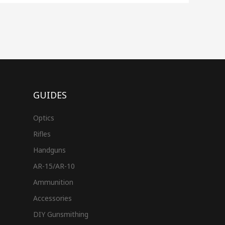
GUIDES
Optics
Rifles
Handguns
AR-15/AR-10
Ammunition
Accessories
DIY Gunsmithing