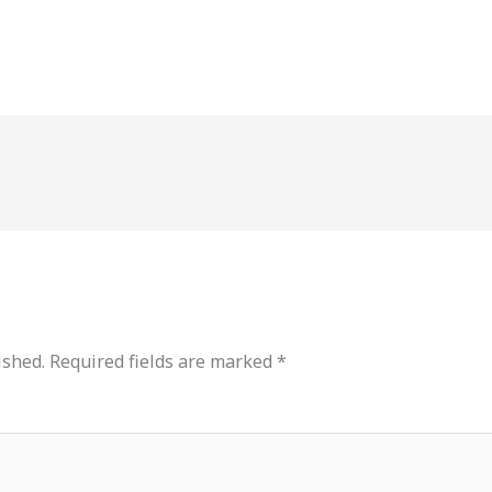
ished.
Required fields are marked
*