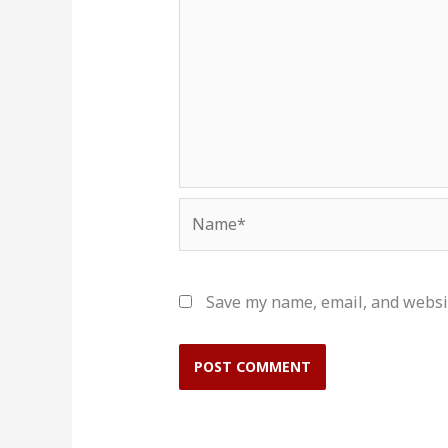
Name*
Save my name, email, and websit