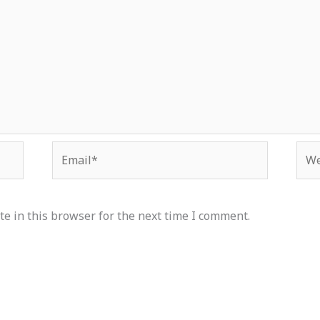
Email*
Web
e in this browser for the next time I comment.