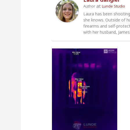
at
Author
Lunde Studio
Laura has been shooting
she knows. Outside of h
firearms and self-protec
with her husband, James,