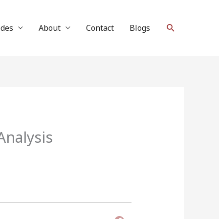
Search
ides
About
Contact
Blogs
nalysis