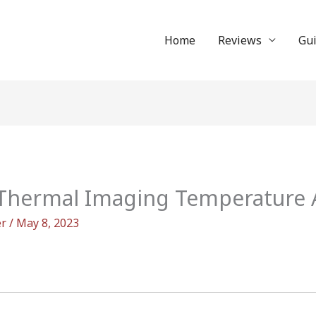
Home
Reviews
Gu
Thermal Imaging Temperature A
er
/
May 8, 2023