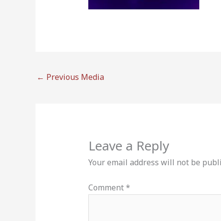
←
Previous Media
Leave a Reply
Your email address will not be publ
Comment
*