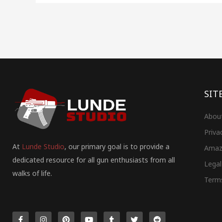
SIT
Abou
Priva
At
Lunde Studio
, our primary goal is to provide a
Amaz
dedicated resource for all gun enthusiasts from all
Legal
walks of life.
Term
F
I
P
Y
T
T
R
a
n
i
o
u
w
e
c
s
n
u
m
i
d