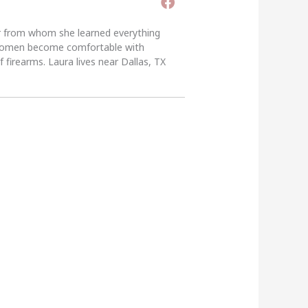
er from whom she learned everything
g women become comfortable with
 firearms. Laura lives near Dallas, TX