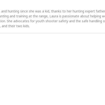
 and hunting since she was a kid, thanks to her hunting expert fath
unting and training at the range, Laura is passionate about helpin
tion. She advocates for youth shooter safety and the safe handling of
 and their two kids.