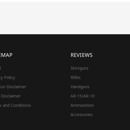
EMAP
REVIEWS
t
Shotguns
cy Policy
Rifles
on Disclaimer
Handguns
 Disclaimer
AR-15/AR-10
s and Conditions
Ammunition
Accessories