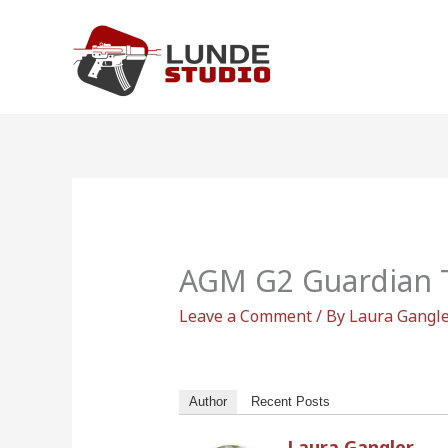
Skip
to
content
AGM G2 Guardian 
Leave a Comment
/ By
Laura Gangl
Author
Recent Posts
Laura Gangler