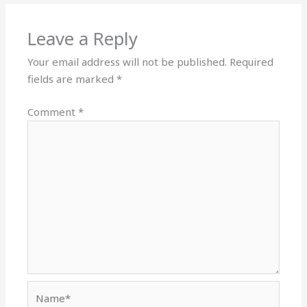
Leave a Reply
Your email address will not be published.
Required
fields are marked
*
Comment
*
Name*