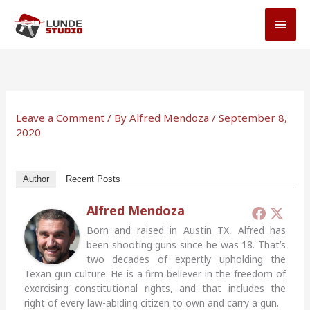
Skip
MAI
to
MEN
content
Leave a Comment
/ By
Alfred Mendoza
/
September 8,
2020
Author
Recent Posts
Alfred Mendoza
Born and raised in Austin TX, Alfred has
been shooting guns since he was 18. That’s
two decades of expertly upholding the
Texan gun culture. He is a firm believer in the freedom of
exercising constitutional rights, and that includes the
right of every law-abiding citizen to own and carry a gun.