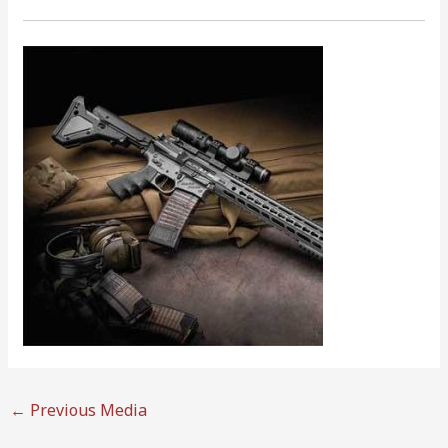
←
Previous Media