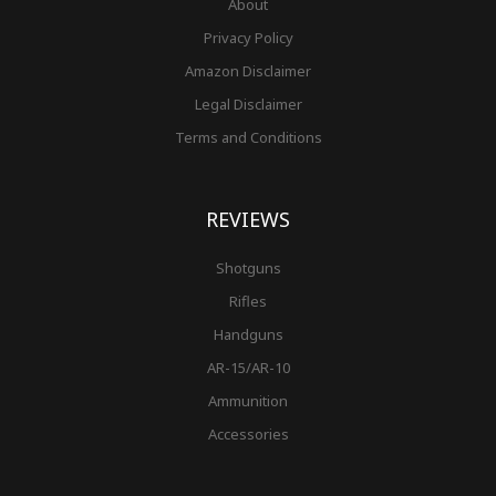
About
Privacy Policy
Amazon Disclaimer
Legal Disclaimer
Terms and Conditions
REVIEWS
Shotguns
Rifles
Handguns
AR-15/AR-10
Ammunition
Accessories