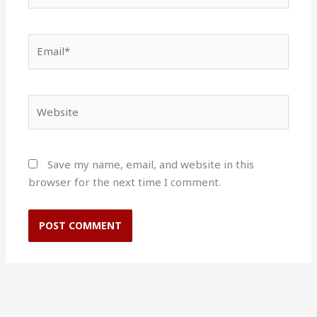
Email*
Website
Save my name, email, and website in this
browser for the next time I comment.