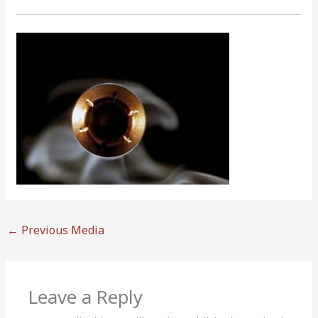
←
Previous Media
Leave a Reply