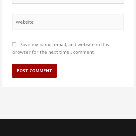
Website
Save my name, email, and website in this
browser for the next time I comment.