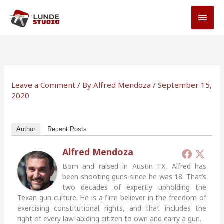
Skip
MAI
to
MEN
content
Leave a Comment
/ By
Alfred Mendoza
/
September 15,
2020
Author
Recent Posts
Alfred Mendoza
Born and raised in Austin TX, Alfred has
been shooting guns since he was 18. That’s
two decades of expertly upholding the
Texan gun culture. He is a firm believer in the freedom of
exercising constitutional rights, and that includes the
right of every law-abiding citizen to own and carry a gun.