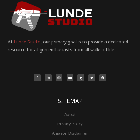
At
Lunde Studio
, our primary goal is to provide a dedicated
resource for all gun enthusiasts from all walks of life.
F
I
P
Y
T
T
R
a
n
i
o
u
w
e
c
s
n
u
m
i
d
e
t
t
t
b
t
d
b
a
e
u
l
t
i
o
g
r
b
r
e
t
o
r
e
e
r
k
a
s
-
m
t
f
SITEMAP
About
Privacy Policy
Amazon Disclaimer