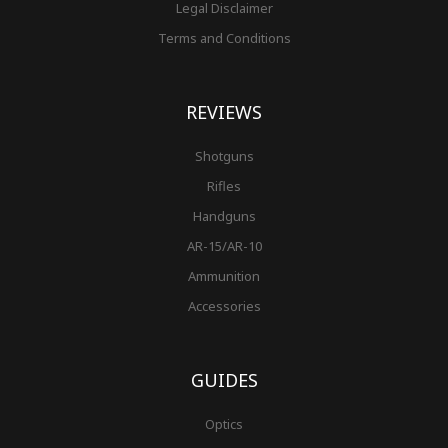
Legal Disclaimer
Terms and Conditions
REVIEWS
Shotguns
Rifles
Handguns
AR-15/AR-10
Ammunition
Accessories
GUIDES
Optics