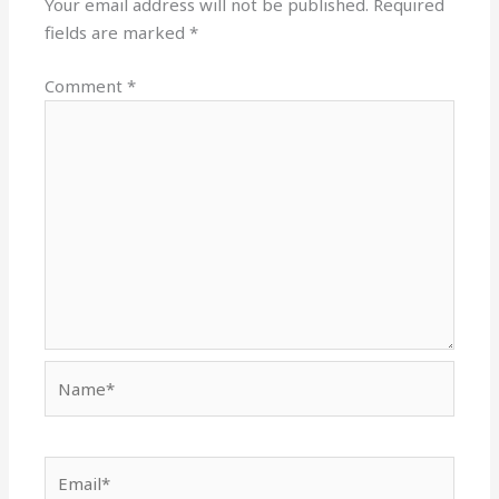
Your email address will not be published.
Required
fields are marked
*
Comment
*
Name*
Email*