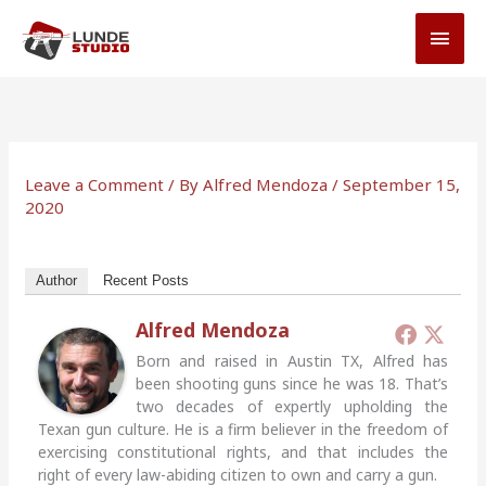
Skip
MAI
to
MEN
content
Leave a Comment
/ By
Alfred Mendoza
/
September 15,
2020
Author
Recent Posts
Alfred Mendoza
Born and raised in Austin TX, Alfred has
been shooting guns since he was 18. That’s
two decades of expertly upholding the
Texan gun culture. He is a firm believer in the freedom of
exercising constitutional rights, and that includes the
right of every law-abiding citizen to own and carry a gun.