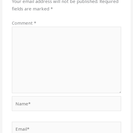
Your email address will not be published.
Required
fields are marked
*
Comment
*
Name*
Email*