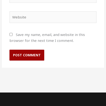
Website
Save my name, email, and website in this
browser for the next time I comment.