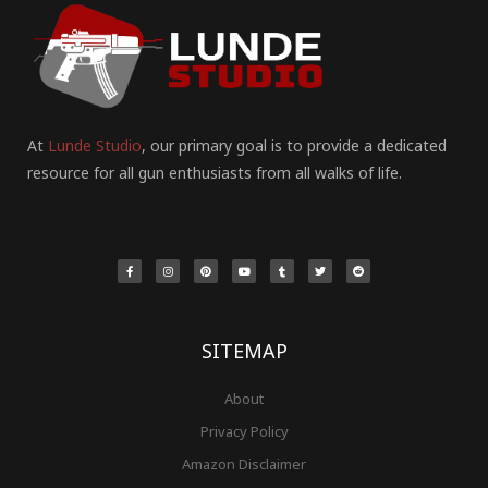
At
Lunde Studio
, our primary goal is to provide a dedicated
resource for all gun enthusiasts from all walks of life.
F
I
P
Y
T
T
R
a
n
i
o
u
w
e
c
s
n
u
m
i
d
e
t
t
t
b
t
d
b
a
e
u
l
t
i
o
g
r
b
r
e
t
o
r
e
e
r
k
a
s
-
m
t
f
SITEMAP
About
Privacy Policy
Amazon Disclaimer