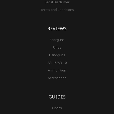
Legal Disclaimer
Terms and Conditions
REVIEWS
Shotguns
Rifles
Handguns
AR-15/AR-10
Ammunition
Accessories
GUIDES
Optics