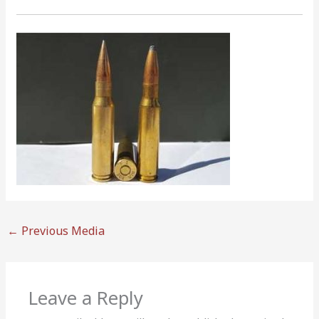
←
Previous Media
Leave a Reply