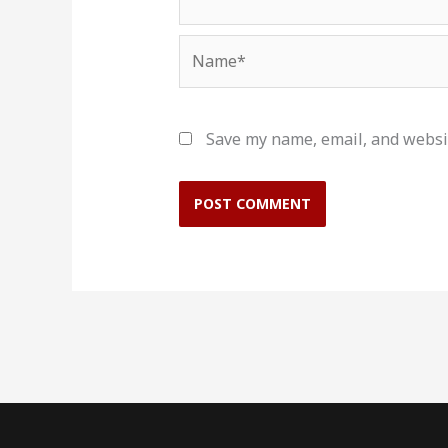
Name*
Save my name, email, and websit