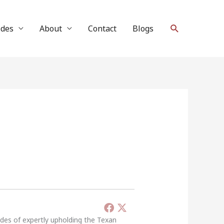
Search
ides
About
Contact
Blogs
ades of expertly upholding the Texan