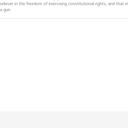
 believer in the freedom of exercising constitutional rights, and that i
 a gun.