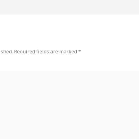
ished.
Required fields are marked
*