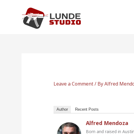
Skip
to
content
Leave a Comment
/ By
Alfred Mend
Author
Recent Posts
Alfred Mendoza
Born and raised in Austi