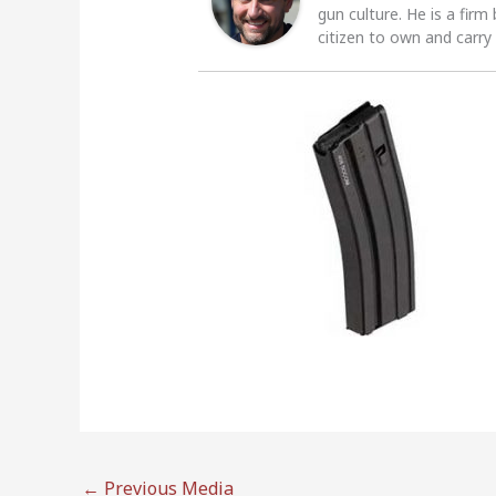
gun culture. He is a firm
citizen to own and carry
←
Previous Media