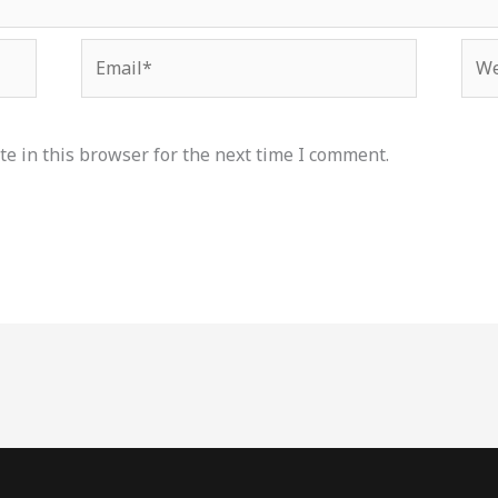
Email*
Web
e in this browser for the next time I comment.