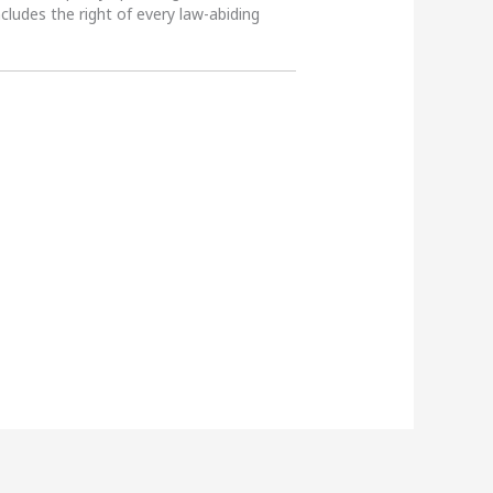
ncludes the right of every law-abiding