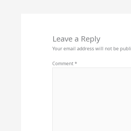
Leave a Reply
Your email address will not be publ
Comment
*