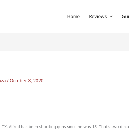
Home
Reviews
Gu
oza
/
October 8, 2020
n TX, Alfred has been shooting guns since he was 18. That’s two dec