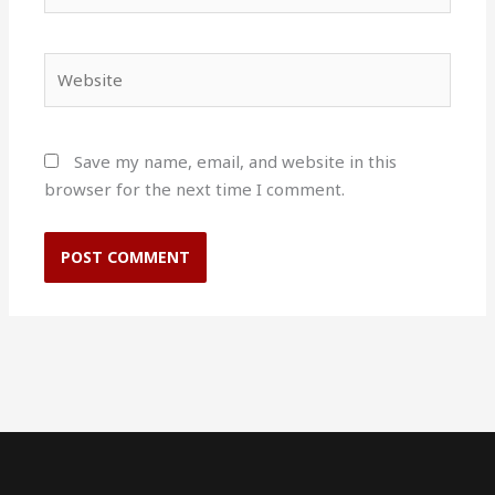
Website
Save my name, email, and website in this
browser for the next time I comment.