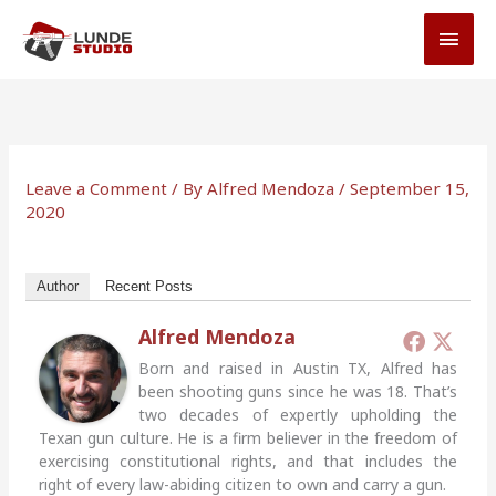
Skip
MAI
to
MEN
content
Leave a Comment
/ By
Alfred Mendoza
/
September 15,
2020
Author
Recent Posts
Alfred Mendoza
Born and raised in Austin TX, Alfred has
been shooting guns since he was 18. That’s
two decades of expertly upholding the
Texan gun culture. He is a firm believer in the freedom of
exercising constitutional rights, and that includes the
right of every law-abiding citizen to own and carry a gun.