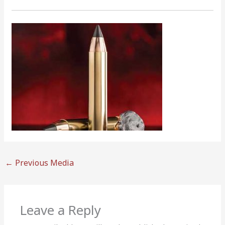
←
Previous Media
Leave a Reply