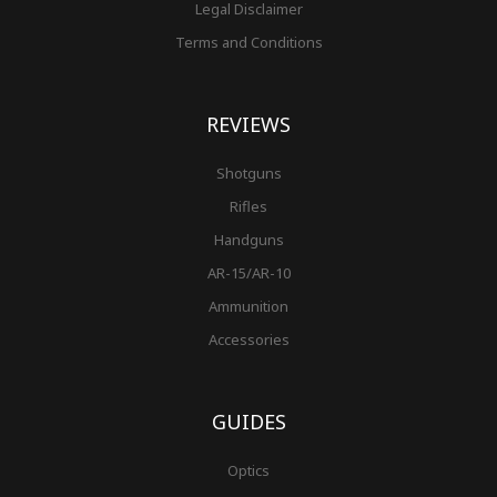
Legal Disclaimer
Terms and Conditions
REVIEWS
Shotguns
Rifles
Handguns
AR-15/AR-10
Ammunition
Accessories
GUIDES
Optics