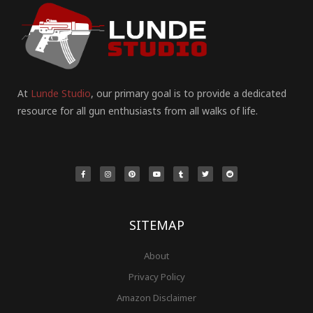
At
Lunde Studio
, our primary goal is to provide a dedicated
resource for all gun enthusiasts from all walks of life.
F
I
P
Y
T
T
R
a
n
i
o
u
w
e
c
s
n
u
m
i
d
e
t
t
t
b
t
d
b
a
e
u
l
t
i
o
g
r
b
r
e
t
o
r
e
e
r
k
a
s
-
m
t
f
SITEMAP
About
Privacy Policy
Amazon Disclaimer