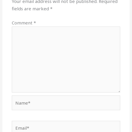
Your email address will not be published.
Required
fields are marked
*
Comment
*
Name*
Email*