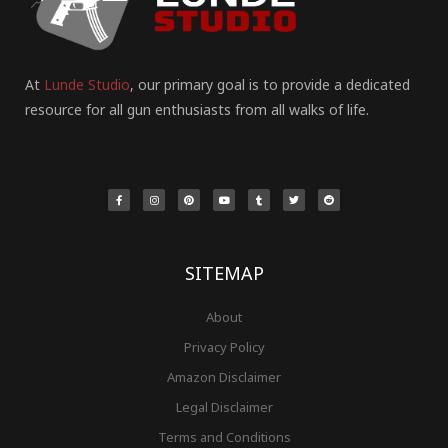
At
Lunde Studio
, our primary goal is to provide a dedicated
resource for all gun enthusiasts from all walks of life.
F
I
P
Y
T
T
R
a
n
i
o
u
w
e
c
s
n
u
m
i
d
e
t
t
t
b
t
d
b
a
e
u
l
t
i
o
g
r
b
r
e
t
o
r
e
e
r
k
a
s
-
m
t
f
SITEMAP
About
Privacy Policy
Amazon Disclaimer
Legal Disclaimer
Terms and Conditions