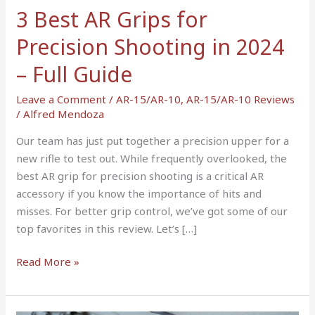
in
3 Best AR Grips for
2024
Precision Shooting in 2024
–
Full
– Full Guide
Guide
Leave a Comment
/
AR-15/AR-10
,
AR-15/AR-10 Reviews
/
Alfred Mendoza
Our team has just put together a precision upper for a
new rifle to test out. While frequently overlooked, the
best AR grip for precision shooting is a critical AR
accessory if you know the importance of hits and
misses. For better grip control, we’ve got some of our
top favorites in this review. Let’s […]
Read More »