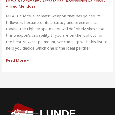
Leave a Comment
/
Accessories
,
Accessories Reviews
/
Alfred Mendoza
M1A is a semi-automatic weapon that has gained its
followers because of its accuracy and preciseness.
Having the right scope mount will definitely showcase
this weapon’s capability. If you are on the lookout for
the best M1A scope mount, we came up with this list to
help you decide which one is the ideal partner
Read More »