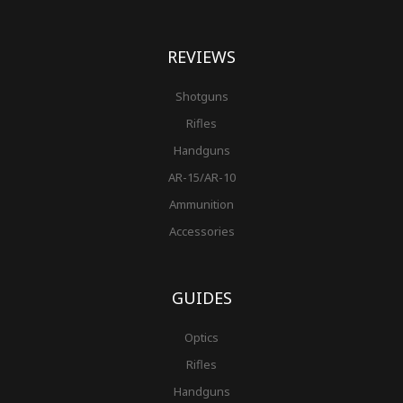
REVIEWS
Shotguns
Rifles
Handguns
AR-15/AR-10
Ammunition
Accessories
GUIDES
Optics
Rifles
Handguns