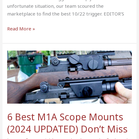
unfortunate situation, our team scoured the
marketplace to find the best 10/22 trigger. EDITOR’S
Read More »
6
Best
M1A
Scope
Mounts
(2024
UPDATED)
Don’t
6 Best M1A Scope Mounts
Miss
(2024 UPDATED) Don’t Miss