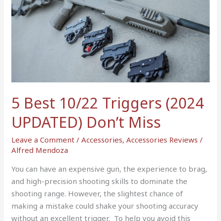
5
Best
10/22
Triggers
(2024
UPDATED)
Don’t
Miss
5 Best 10/22 Triggers (2024
UPDATED) Don’t Miss
Leave a Comment
/
Accessories
,
Accessories Reviews
/
Alfred Mendoza
You can have an expensive gun, the experience to brag,
and high-precision shooting skills to dominate the
shooting range. However, the slightest chance of
making a mistake could shake your shooting accuracy
without an excellent trigger. To help you avoid this