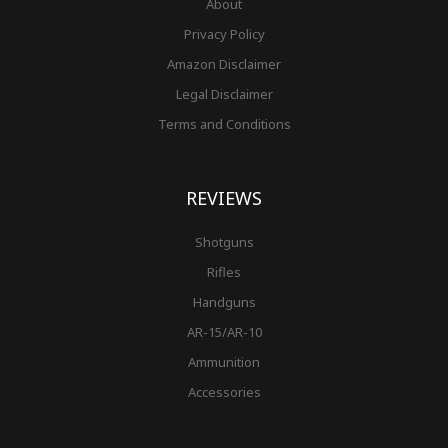
About
Privacy Policy
Amazon Disclaimer
Legal Disclaimer
Terms and Conditions
REVIEWS
Shotguns
Rifles
Handguns
AR-15/AR-10
Ammunition
Accessories