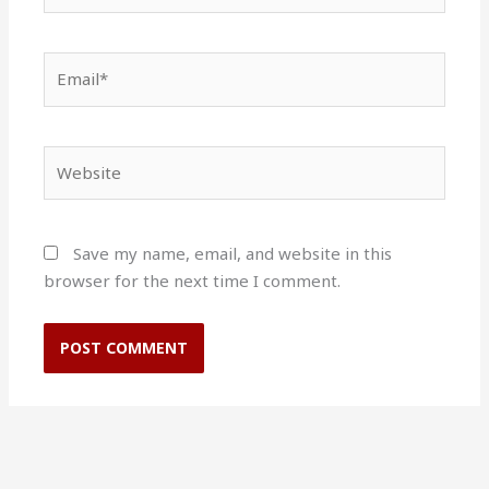
Email*
Website
Save my name, email, and website in this
browser for the next time I comment.