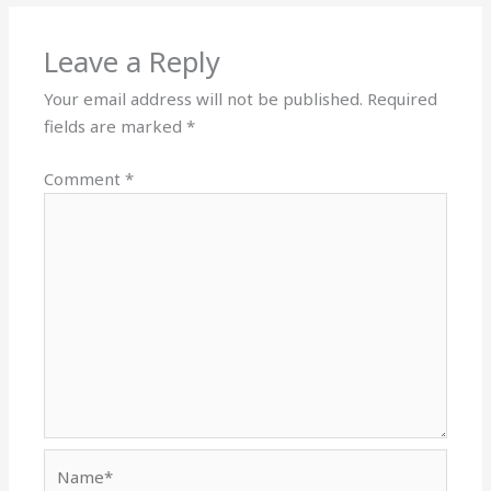
Leave a Reply
Your email address will not be published.
Required
fields are marked
*
Comment
*
Name*