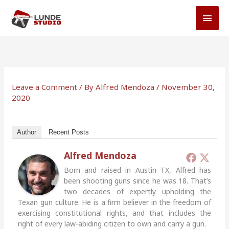
Skip
MAI
to
MEN
content
Leave a Comment
/ By
Alfred Mendoza
/
November 30,
2020
Author
Recent Posts
Alfred Mendoza
Born and raised in Austin TX, Alfred has
been shooting guns since he was 18. That’s
two decades of expertly upholding the
Texan gun culture. He is a firm believer in the freedom of
exercising constitutional rights, and that includes the
right of every law-abiding citizen to own and carry a gun.