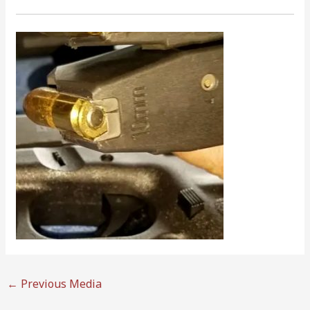
←
Previous Media