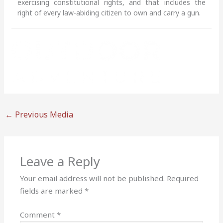
exercising constitutional rights, and that includes the
right of every law-abiding citizen to own and carry a gun.
←
Previous Media
Leave a Reply
Your email address will not be published.
Required
fields are marked
*
Comment
*