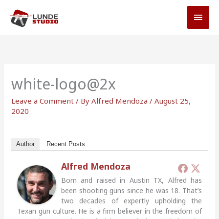
Skip
MAI
to
MEN
content
white-logo@2x
Leave a Comment
/ By
Alfred Mendoza
/
August 25,
2020
Author
Recent Posts
Alfred Mendoza
Born and raised in Austin TX, Alfred has
been shooting guns since he was 18. That’s
two decades of expertly upholding the
Texan gun culture. He is a firm believer in the freedom of