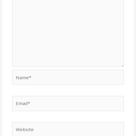
Name*
Email*
Website