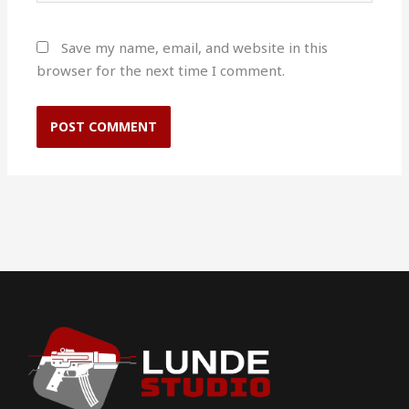
Save my name, email, and website in this
browser for the next time I comment.