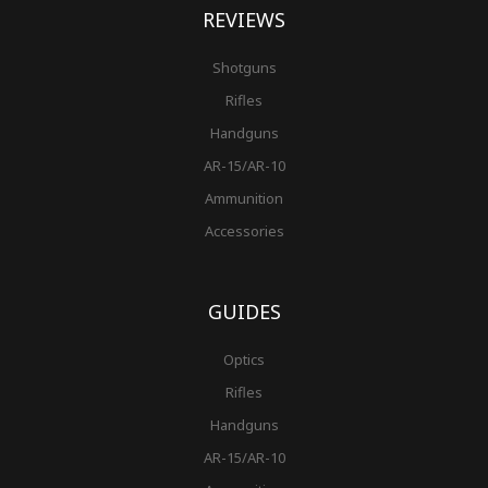
REVIEWS
Shotguns
Rifles
Handguns
AR-15/AR-10
Ammunition
Accessories
GUIDES
Optics
Rifles
Handguns
AR-15/AR-10