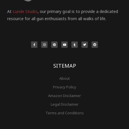
At
Lunde Studio
, our primary goal is to provide a dedicated
resource for all gun enthusiasts from all walks of life.
F
I
P
Y
T
T
R
a
n
i
o
u
w
e
c
s
n
u
m
i
d
e
t
t
t
b
t
d
b
a
e
u
l
t
i
o
g
r
b
r
e
t
o
r
e
e
r
k
a
s
-
m
t
f
SITEMAP
About
Privacy Policy
Amazon Disclaimer
Legal Disclaimer
Terms and Conditions