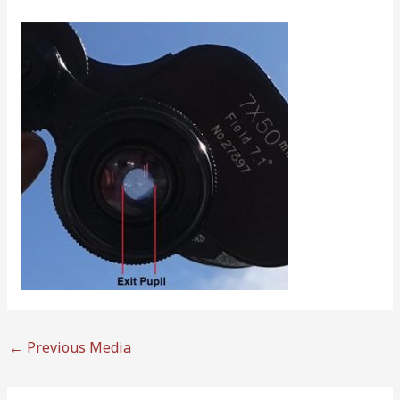
←
Previous Media