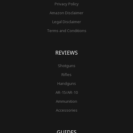
Privacy Policy
Amazon Disclaimer
Legal Disclaimer
Terms and Conditions
REVIEWS
Shotguns
Rifles
Handguns
AR-15/AR-10
Ammunition
Accessories
GUIDES