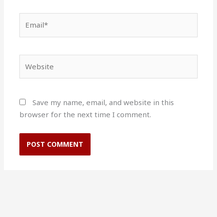
Email*
Website
Save my name, email, and website in this
browser for the next time I comment.