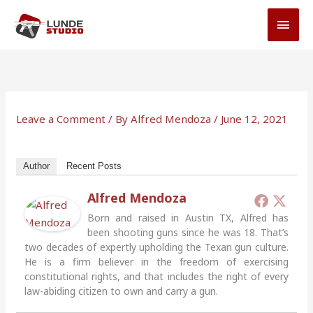
Skip
MAI
to
MEN
content
Leave a Comment
/ By
Alfred Mendoza
/
June 12, 2021
Author
Recent Posts
Alfred Mendoza
Born and raised in Austin TX, Alfred has
been shooting guns since he was 18. That’s
two decades of expertly upholding the Texan gun culture.
He is a firm believer in the freedom of exercising
constitutional rights, and that includes the right of every
law-abiding citizen to own and carry a gun.