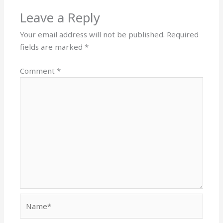
Leave a Reply
Your email address will not be published.
Required
fields are marked
*
Comment
*
Name*