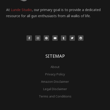
At
Lunde Studio
, our primary goal is to provide a dedicated
resource for all gun enthusiasts from all walks of life.
F
I
P
Y
T
T
R
a
n
i
o
u
w
e
c
s
n
u
m
i
d
e
t
t
t
b
t
d
b
a
e
u
l
t
i
o
g
r
b
r
e
t
o
r
e
e
r
k
a
s
-
m
t
f
SITEMAP
About
Privacy Policy
Amazon Disclaimer
Legal Disclaimer
Terms and Conditions