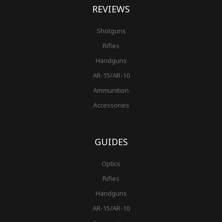
REVIEWS
Shotguns
Rifles
Handguns
AR-15/AR-10
Ammunition
Accessories
GUIDES
Optics
Rifles
Handguns
AR-15/AR-10