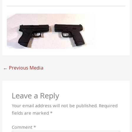
←
Previous Media
Leave a Reply
Your email address will not be published.
Required
fields are marked
*
Comment
*