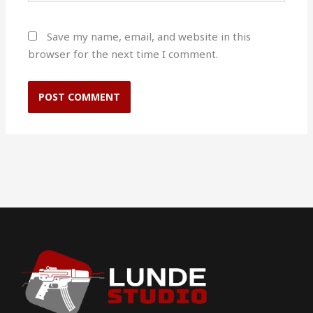
Save my name, email, and website in this
browser for the next time I comment.