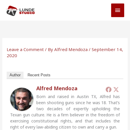
Skip
MAI
to
MEN
content
Leave a Comment
/ By
Alfred Mendoza
/
September 14,
2020
Author
Recent Posts
Alfred Mendoza
Born and raised in Austin TX, Alfred has
been shooting guns since he was 18. That’s
two decades of expertly upholding the
Texan gun culture. He is a firm believer in the freedom of
exercising constitutional rights, and that includes the
right of every law-abiding citizen to own and carry a gun.