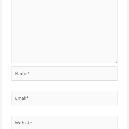
Name*
Email*
Website