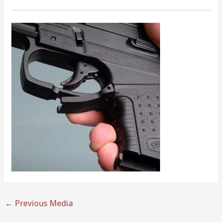
←
Previous Media