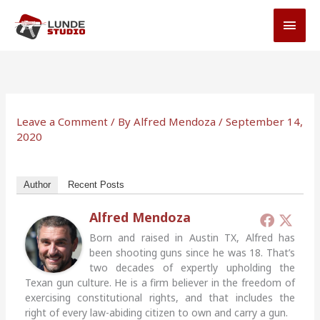
Skip
MAI
to
MEN
content
Leave a Comment
/ By
Alfred Mendoza
/
September 14,
2020
Author
Recent Posts
Alfred Mendoza
Born and raised in Austin TX, Alfred has
been shooting guns since he was 18. That’s
two decades of expertly upholding the
Texan gun culture. He is a firm believer in the freedom of
exercising constitutional rights, and that includes the
right of every law-abiding citizen to own and carry a gun.