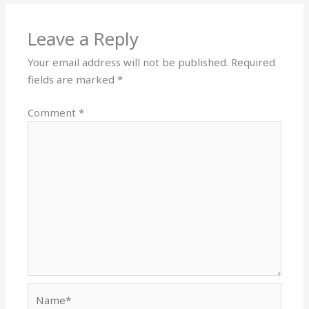
Leave a Reply
Your email address will not be published.
Required
fields are marked
*
Comment
*
Name*