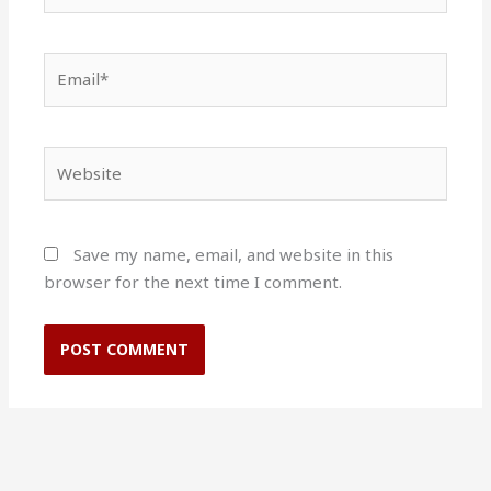
Email*
Website
Save my name, email, and website in this
browser for the next time I comment.