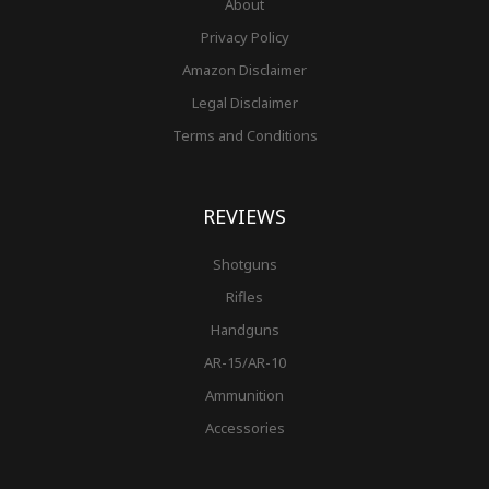
About
Privacy Policy
Amazon Disclaimer
Legal Disclaimer
Terms and Conditions
REVIEWS
Shotguns
Rifles
Handguns
AR-15/AR-10
Ammunition
Accessories