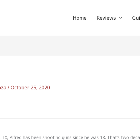
Home
Reviews
Gu
oza
/
October 25, 2020
n TX, Alfred has been shooting guns since he was 18. That’s two dec