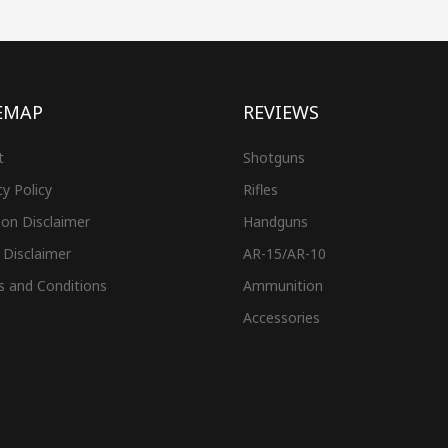
EMAP
REVIEWS
t
Shotguns
cy Policy
Rifles
on Disclaimer
Handguns
 Disclaimer
AR-15/AR-10
s and Conditions
Ammunition
Accessories