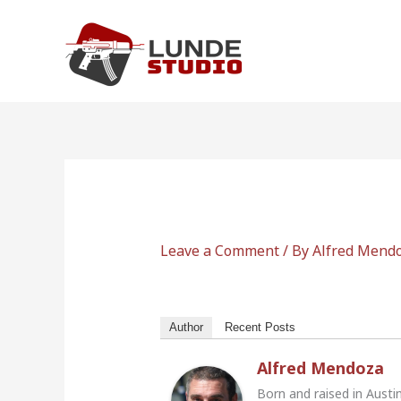
Skip
to
content
Leave a Comment
/ By
Alfred Mend
Author
Recent Posts
Alfred Mendoza
Born and raised in Austi