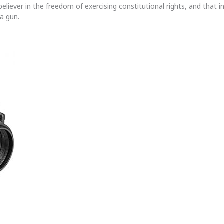
 believer in the freedom of exercising constitutional rights, and that i
 a gun.