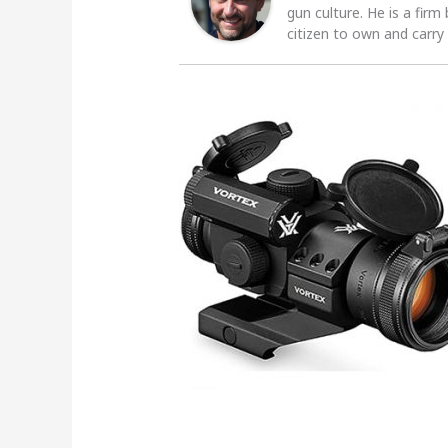
gun culture. He is a firm
citizen to own and carry