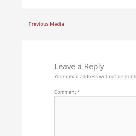
←
Previous Media
Leave a Reply
Your email address will not be publ
Comment
*