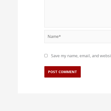
Name*
Save my name, email, and websit