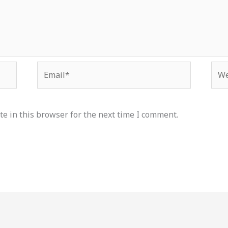
Email*
Web
e in this browser for the next time I comment.