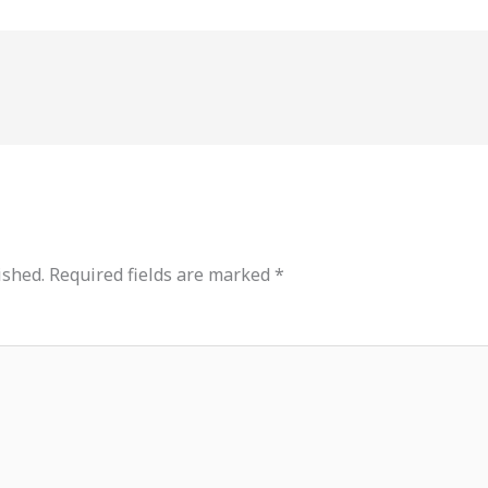
ished.
Required fields are marked
*