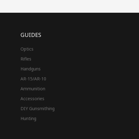
GUIDES
Optics
Rifles
Handguns
AR-15/AR-10
Ammunition
Accessories
DIY Gunsmithing
Hunting