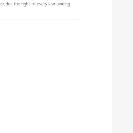
ncludes the right of every law-abiding