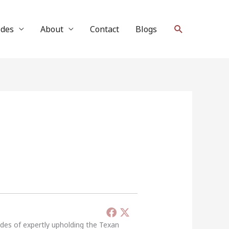
Search
ides
About
Contact
Blogs
ades of expertly upholding the Texan