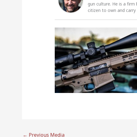
gun culture. He is a firm
citizen to own and carry
←
Previous Media