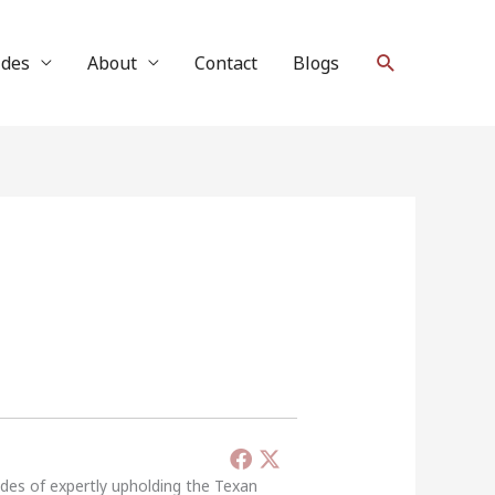
Search
ides
About
Contact
Blogs
ades of expertly upholding the Texan