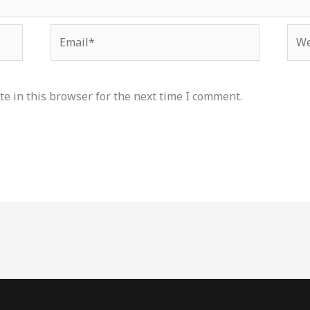
Email*
Web
e in this browser for the next time I comment.