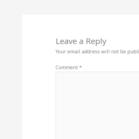
Leave a Reply
Your email address will not be publ
Comment
*