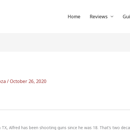
Home
Reviews
Gu
oza
/
October 26, 2020
n TX, Alfred has been shooting guns since he was 18. That’s two dec