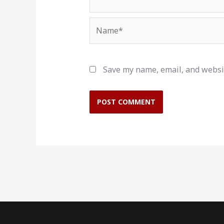
Name*
Save my name, email, and websit