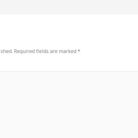
ished.
Required fields are marked
*