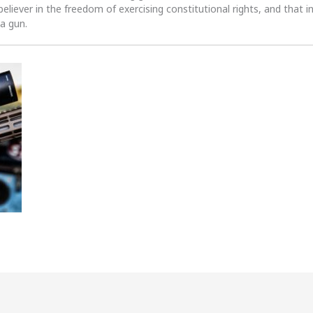
 believer in the freedom of exercising constitutional rights, and that i
 a gun.