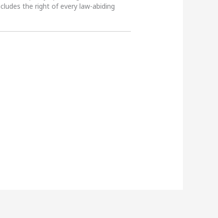
ncludes the right of every law-abiding