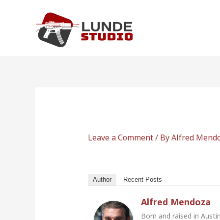
Skip
to
content
Leave a Comment
/ By
Alfred Mend
Author
Recent Posts
Alfred Mendoza
Born and raised in Austi