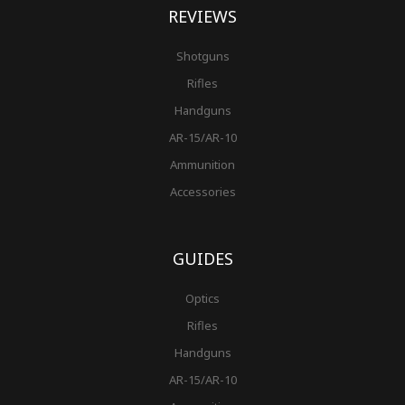
REVIEWS
Shotguns
Rifles
Handguns
AR-15/AR-10
Ammunition
Accessories
GUIDES
Optics
Rifles
Handguns
AR-15/AR-10