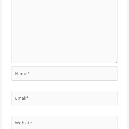
Name*
Email*
Website