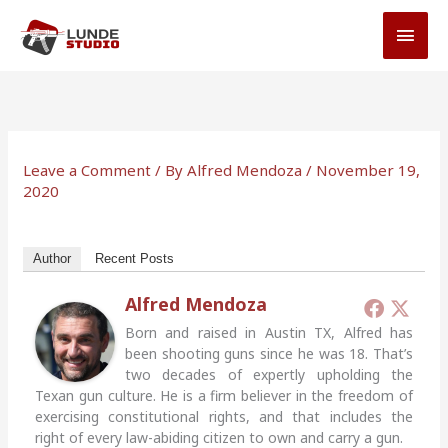
Skip
MAI
to
MEN
content
Leave a Comment
/ By
Alfred Mendoza
/
November 19,
2020
Author
Recent Posts
Alfred Mendoza
Born and raised in Austin TX, Alfred has
been shooting guns since he was 18. That’s
two decades of expertly upholding the
Texan gun culture. He is a firm believer in the freedom of
exercising constitutional rights, and that includes the
right of every law-abiding citizen to own and carry a gun.