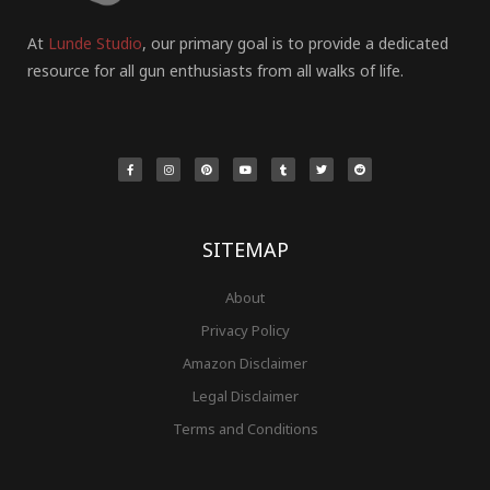
At
Lunde Studio
, our primary goal is to provide a dedicated
resource for all gun enthusiasts from all walks of life.
F
I
P
Y
T
T
R
a
n
i
o
u
w
e
c
s
n
u
m
i
d
e
t
t
t
b
t
d
b
a
e
u
l
t
i
o
g
r
b
r
e
t
o
r
e
e
r
k
a
s
-
m
t
f
SITEMAP
About
Privacy Policy
Amazon Disclaimer
Legal Disclaimer
Terms and Conditions