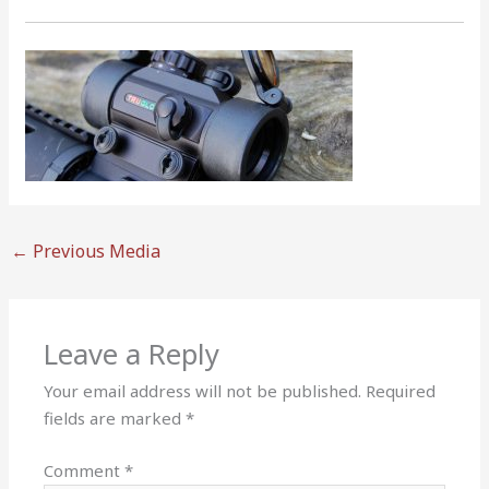
←
Previous Media
Leave a Reply
Your email address will not be published.
Required
fields are marked
*
Comment
*