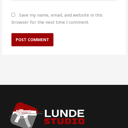
Save my name, email, and website in this
browser for the next time I comment.