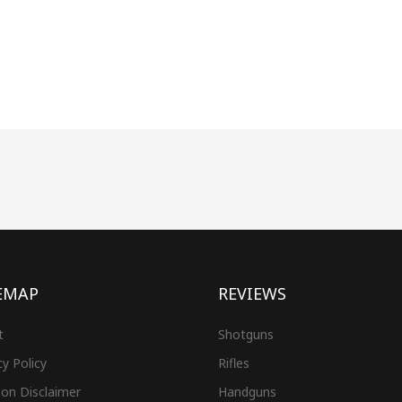
EMAP
REVIEWS
t
Shotguns
cy Policy
Rifles
on Disclaimer
Handguns