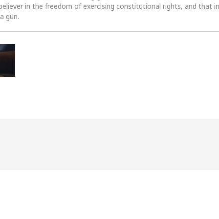
 believer in the freedom of exercising constitutional rights, and that i
 a gun.