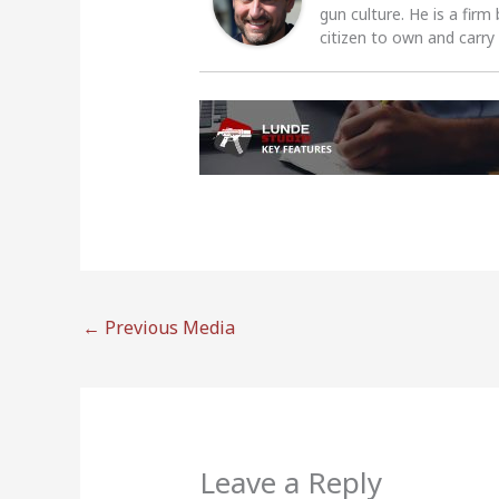
gun culture. He is a firm
citizen to own and carry
←
Previous Media
Leave a Reply