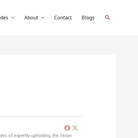
Search
ides
About
Contact
Blogs
ades of expertly upholding the Texan