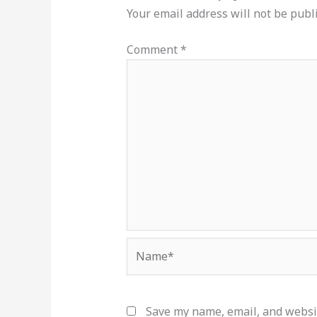
Your email address will not be publ
Comment
*
Name*
Save my name, email, and websit