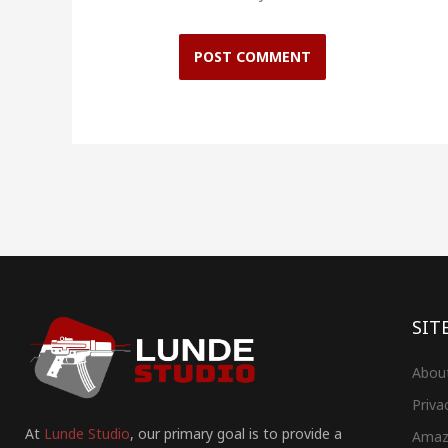
SIT
Abou
Priva
At
Lunde Studio
, our primary goal is to provide a
Amaz