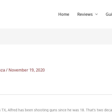
Home
Reviews
Gu
oza
/
November 19, 2020
n TX, Alfred has been shooting guns since he was 18. That’s two dec