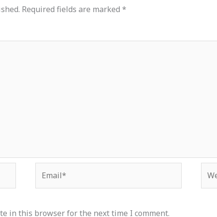
ished.
Required fields are marked
*
Email*
Web
e in this browser for the next time I comment.