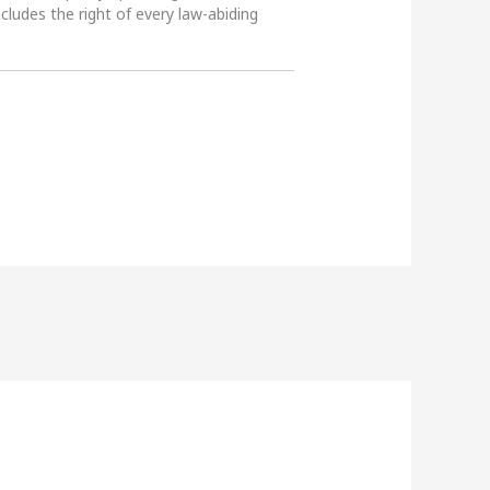
ncludes the right of every law-abiding