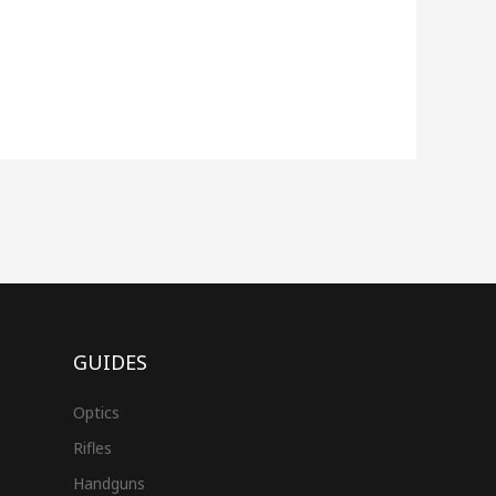
GUIDES
Optics
Rifles
Handguns