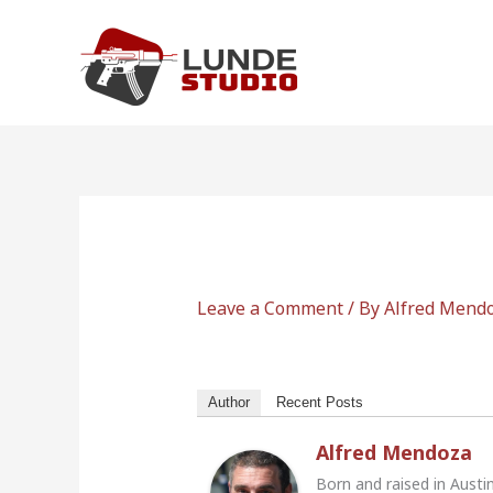
Skip
to
content
Leave a Comment
/ By
Alfred Mend
Author
Recent Posts
Alfred Mendoza
Born and raised in Austi