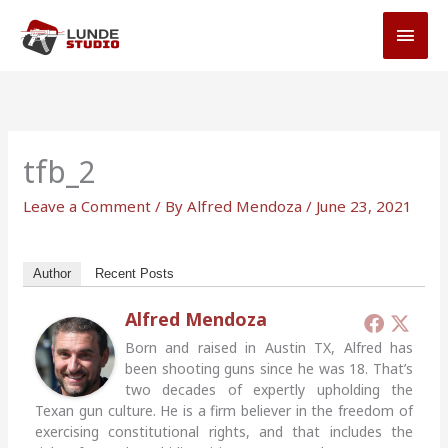
Skip
MAI
to
MEN
content
tfb_2
Leave a Comment
/ By
Alfred Mendoza
/
June 23, 2021
Author
Recent Posts
Alfred Mendoza
Born and raised in Austin TX, Alfred has
been shooting guns since he was 18. That’s
two decades of expertly upholding the
Texan gun culture. He is a firm believer in the freedom of
exercising constitutional rights, and that includes the