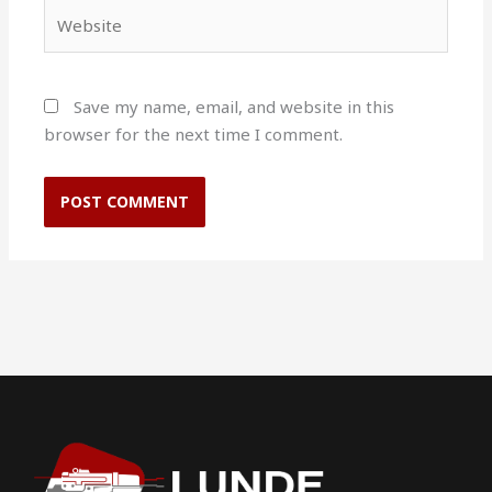
Website
Save my name, email, and website in this
browser for the next time I comment.