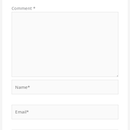
Comment
*
Name*
Email*