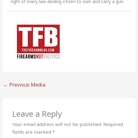
right of every law-abiding citizen to own and carry a gun.
←
Previous Media
Leave a Reply
Your email address will not be published.
Required
fields are marked
*