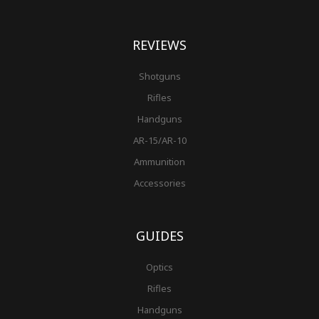
REVIEWS
Shotguns
Rifles
Handguns
AR-15/AR-10
Ammunition
Accessories
GUIDES
Optics
Rifles
Handguns