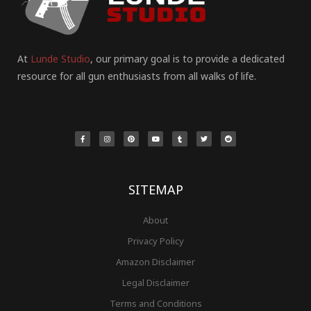
At
Lunde Studio
, our primary goal is to provide a dedicated
resource for all gun enthusiasts from all walks of life.
F
I
P
Y
T
T
R
a
n
i
o
u
w
e
c
s
n
u
m
i
d
e
t
t
t
b
t
d
b
a
e
u
l
t
i
o
g
r
b
r
e
t
o
r
e
e
r
k
a
s
-
m
t
f
SITEMAP
About
Privacy Policy
Amazon Disclaimer
Legal Disclaimer
Terms and Conditions