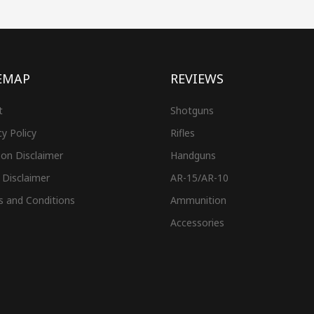
EMAP
REVIEWS
t
Shotguns
cy Policy
Rifles
on Disclaimer
Handguns
 Disclaimer
AR-15/AR-10
s and Conditions
Ammunition
Accessories