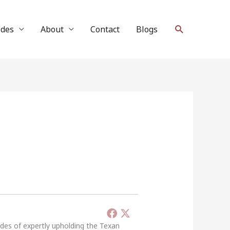
Search
ides
About
Contact
Blogs
ades of expertly upholding the Texan