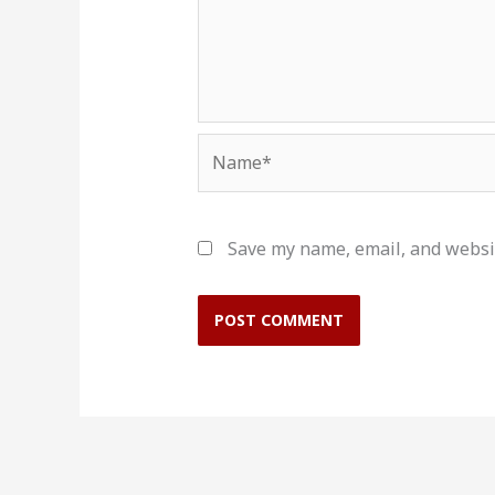
Name*
Save my name, email, and websit