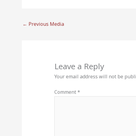
←
Previous Media
Leave a Reply
Your email address will not be publ
Comment
*