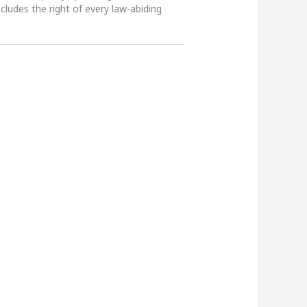
ncludes the right of every law-abiding