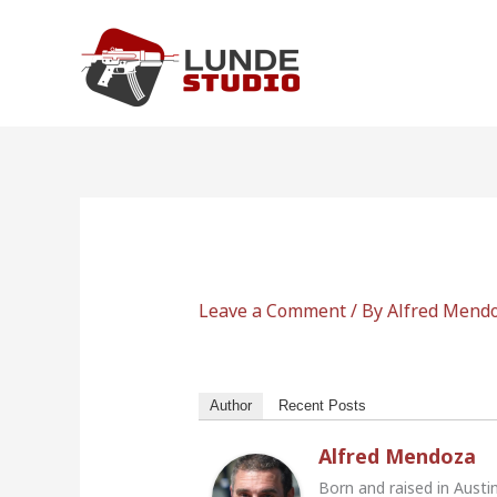
Skip
to
content
Leave a Comment
/ By
Alfred Mend
Author
Recent Posts
Alfred Mendoza
Born and raised in Austi