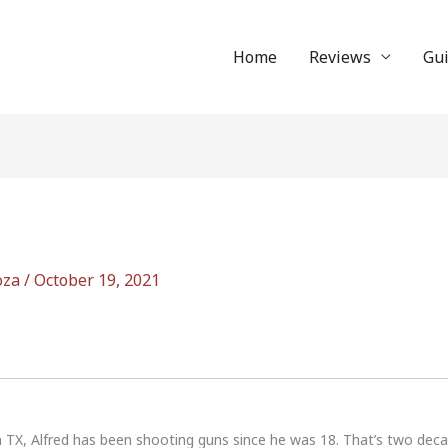
Home
Reviews
Gu
oza
/
October 19, 2021
n TX, Alfred has been shooting guns since he was 18. That’s two dec