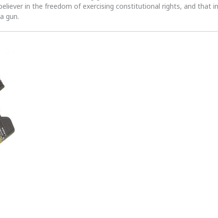
 believer in the freedom of exercising constitutional rights, and that i
 a gun.