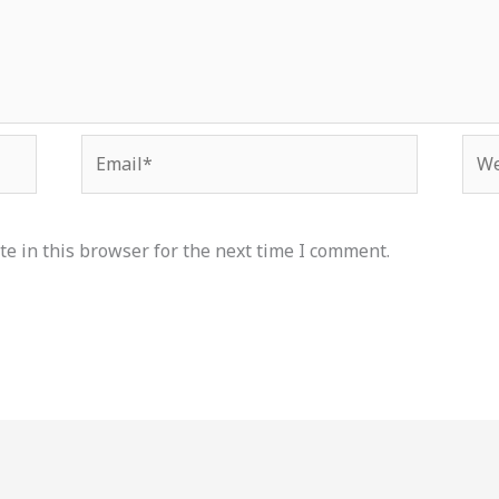
Email*
Web
e in this browser for the next time I comment.