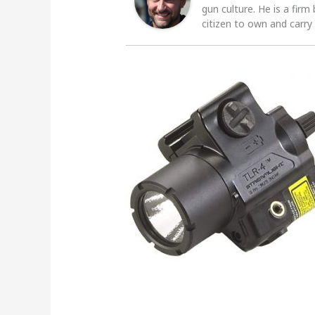
gun culture. He is a firm
citizen to own and carry