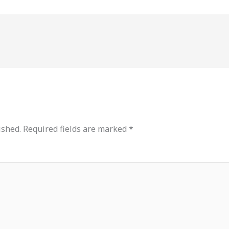
ished.
Required fields are marked
*