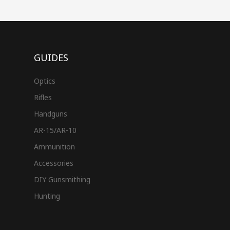
GUIDES
Optics
Rifles
Handguns
AR-15/AR-10
Ammunition
Accessories
DIY Gunsmithing
Hunting