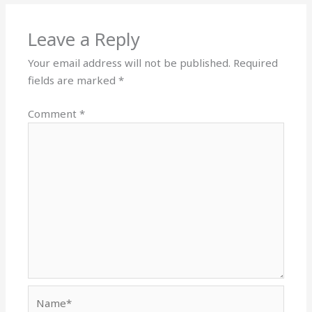
Leave a Reply
Your email address will not be published.
Required
fields are marked
*
Comment
*
Name*