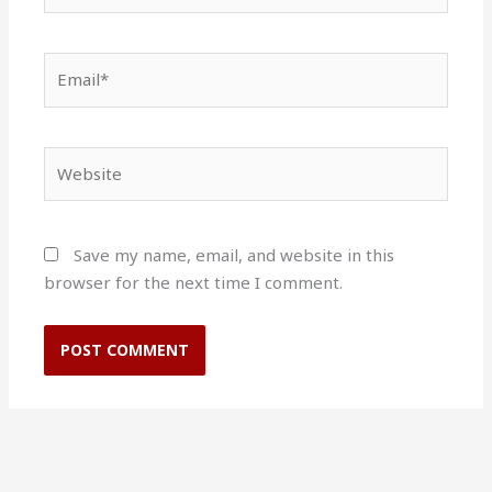
Email*
Website
Save my name, email, and website in this
browser for the next time I comment.