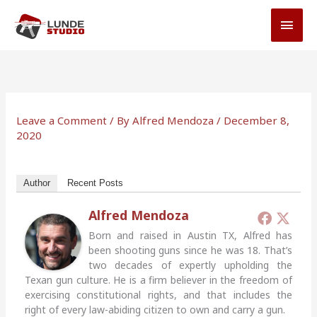
Skip
MAI
to
MEN
content
Leave a Comment
/ By
Alfred Mendoza
/
December 8,
2020
Author
Recent Posts
Alfred Mendoza
Born and raised in Austin TX, Alfred has
been shooting guns since he was 18. That’s
two decades of expertly upholding the
Texan gun culture. He is a firm believer in the freedom of
exercising constitutional rights, and that includes the
right of every law-abiding citizen to own and carry a gun.