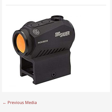
←
Previous Media