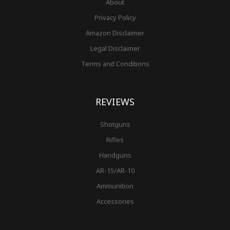
About
Privacy Policy
Amazon Disclaimer
Legal Disclaimer
Terms and Conditions
REVIEWS
Shotguns
Rifles
Handguns
AR-15/AR-10
Ammunition
Accessories