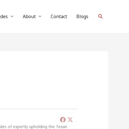
Search
ides
About
Contact
Blogs
ades of expertly upholding the Texan