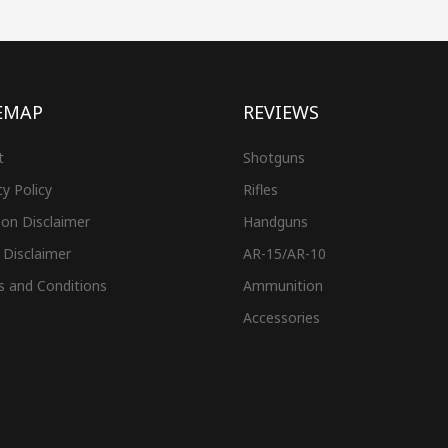
EMAP
REVIEWS
t
Shotguns
cy Policy
Rifles
on Disclaimer
Handguns
 Disclaimer
AR-15/AR-10
s and Conditions
Ammunition
Accessories