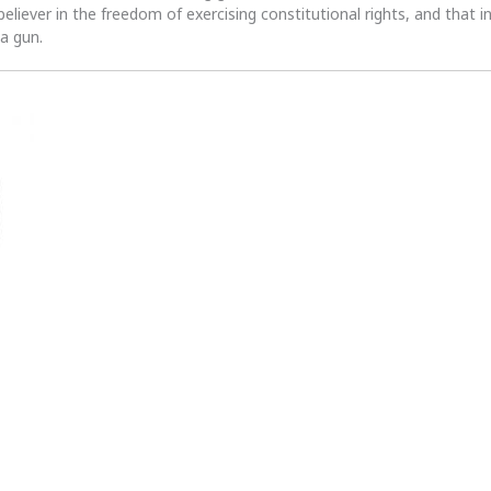
 believer in the freedom of exercising constitutional rights, and that i
 a gun.