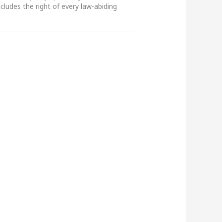
ncludes the right of every law-abiding