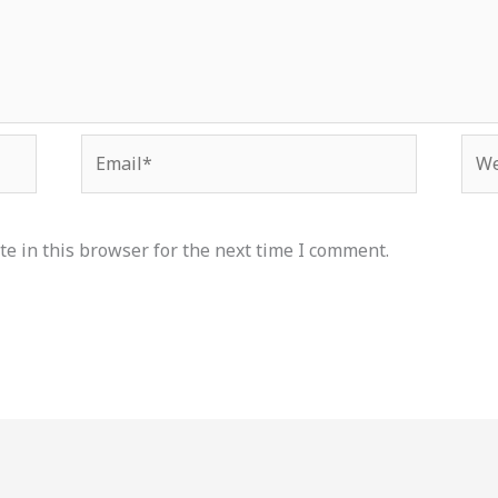
Email*
Web
e in this browser for the next time I comment.