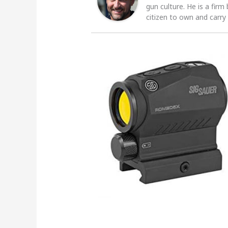
gun culture. He is a firm
citizen to own and carry