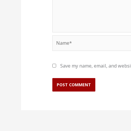
Name*
Save my name, email, and websit