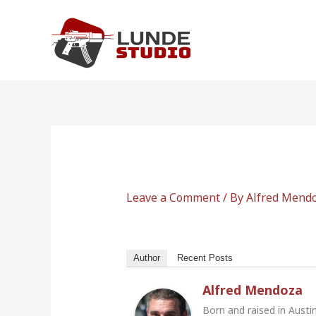
Skip
to
content
Leave a Comment
/ By
Alfred Mend
Author
Recent Posts
Alfred Mendoza
Born and raised in Austi