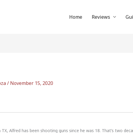
Home
Reviews
Gu
oza
/
November 15, 2020
n TX, Alfred has been shooting guns since he was 18. That’s two dec