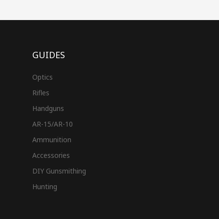
GUIDES
Optics
Rifles
Handguns
AR-15/AR-10
Ammunition
Accessories
DIY Gunsmithing
Hunting