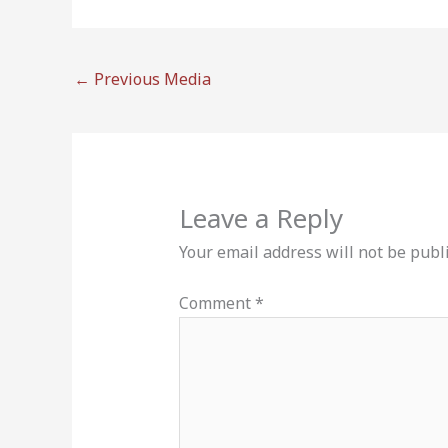
←
Previous Media
Leave a Reply
Your email address will not be publ
Comment
*