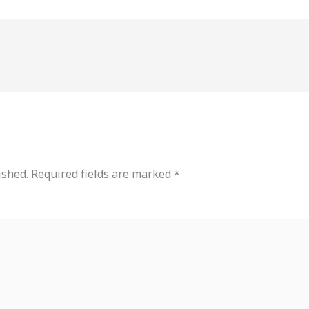
ished.
Required fields are marked
*