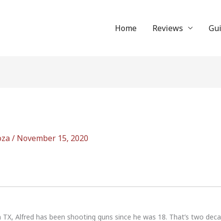
Home
Reviews
Gu
oza
/
November 15, 2020
n TX, Alfred has been shooting guns since he was 18. That’s two dec