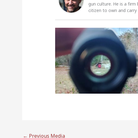
gun culture. He is a firm
citizen to own and carry
←
Previous Media