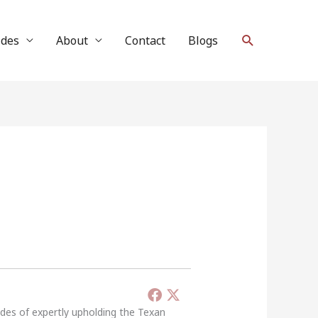
Search
ides
About
Contact
Blogs
ades of expertly upholding the Texan