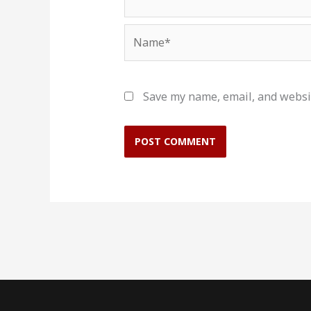
Name*
Save my name, email, and websit