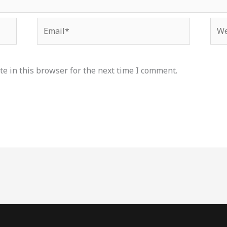
Email*
Web
e in this browser for the next time I comment.