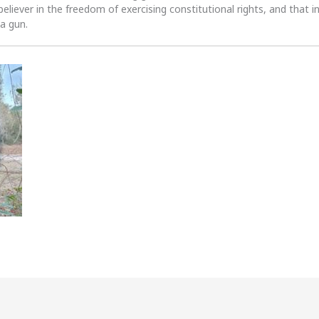
 believer in the freedom of exercising constitutional rights, and that i
 a gun.