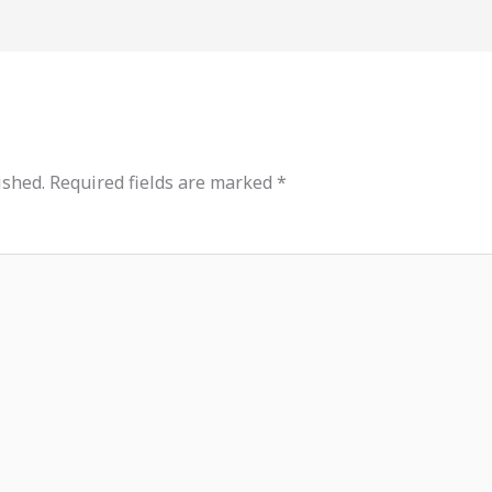
ished.
Required fields are marked
*