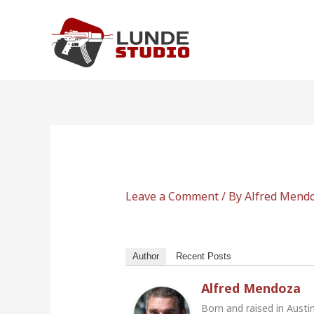
Skip
to
content
Leave a Comment
/ By
Alfred Mend
Author
Recent Posts
Alfred Mendoza
Born and raised in Austi