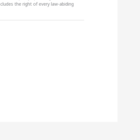
ncludes the right of every law-abiding