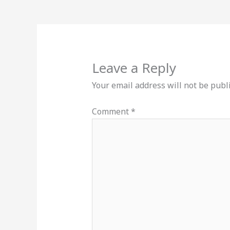
Leave a Reply
Your email address will not be publ
Comment
*