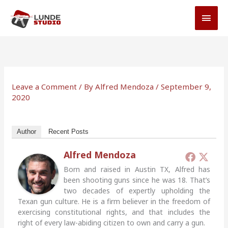
Skip
MAI
to
MEN
content
Leave a Comment
/ By
Alfred Mendoza
/
September 9,
2020
Author
Recent Posts
Alfred Mendoza
Born and raised in Austin TX, Alfred has
been shooting guns since he was 18. That’s
two decades of expertly upholding the
Texan gun culture. He is a firm believer in the freedom of
exercising constitutional rights, and that includes the
right of every law-abiding citizen to own and carry a gun.