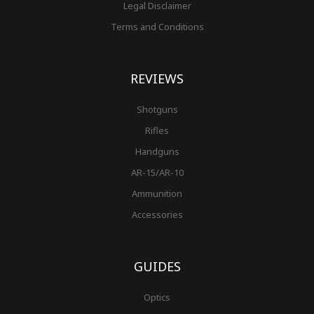
Legal Disclaimer
Terms and Conditions
REVIEWS
Shotguns
Rifles
Handguns
AR-15/AR-10
Ammunition
Accessories
GUIDES
Optics