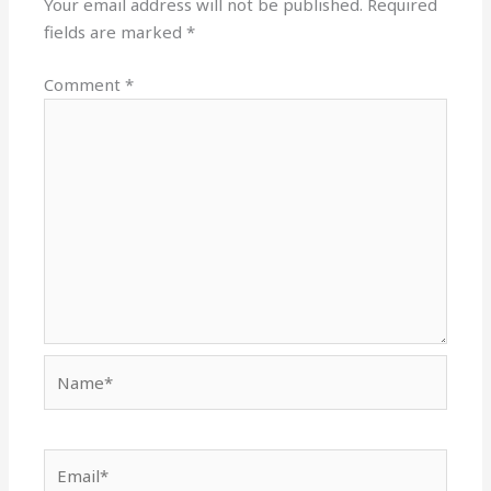
Your email address will not be published.
Required
fields are marked
*
Comment
*
Name*
Email*