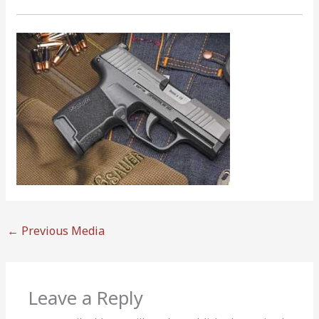
←
Previous Media
Leave a Reply