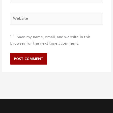
Website
Save my name, email, and website in this
browser for the next time I comment.