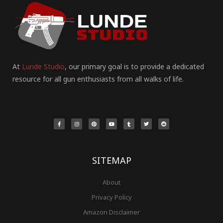
At
Lunde Studio
, our primary goal is to provide a dedicated
resource for all gun enthusiasts from all walks of life.
F
I
P
Y
T
T
R
a
n
i
o
u
w
e
c
s
n
u
m
i
d
e
t
t
t
b
t
d
b
a
e
u
l
t
i
o
g
r
b
r
e
t
o
r
e
e
r
k
a
s
-
m
t
f
SITEMAP
About
Privacy Policy
Amazon Disclaimer