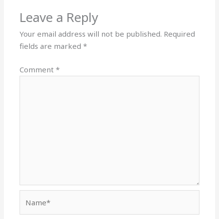
Leave a Reply
Your email address will not be published.
Required
fields are marked
*
Comment
*
Name*