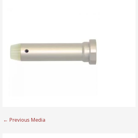
←
Previous Media