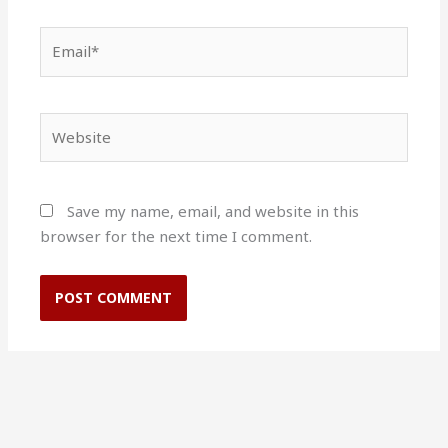
Email*
Website
Save my name, email, and website in this
browser for the next time I comment.