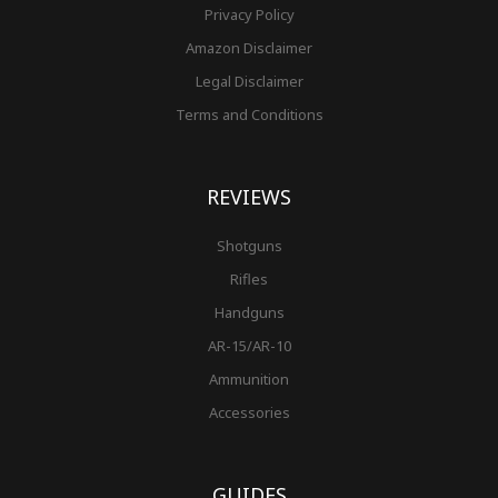
Privacy Policy
Amazon Disclaimer
Legal Disclaimer
Terms and Conditions
REVIEWS
Shotguns
Rifles
Handguns
AR-15/AR-10
Ammunition
Accessories
GUIDES