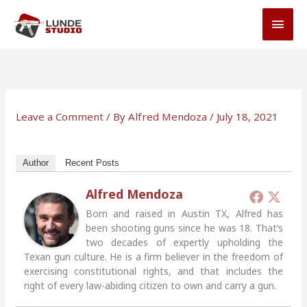
Skip
MAI
to
MEN
content
Leave a Comment
/ By
Alfred Mendoza
/
July 18, 2021
Author
Recent Posts
Alfred Mendoza
Born and raised in Austin TX, Alfred has
been shooting guns since he was 18. That’s
two decades of expertly upholding the
Texan gun culture. He is a firm believer in the freedom of
exercising constitutional rights, and that includes the
right of every law-abiding citizen to own and carry a gun.