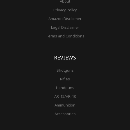
About
Privacy Policy
Amazon Disclaimer
Legal Disclaimer
Terms and Conditions
REVIEWS
Shotguns
Rifles
Handguns
AR-15/AR-10
Ammunition
Accessories