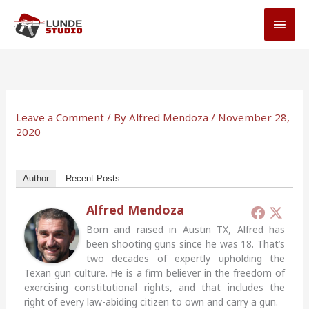
Skip
MAI
to
MEN
content
Leave a Comment
/ By
Alfred Mendoza
/
November 28,
2020
Author
Recent Posts
Alfred Mendoza
Born and raised in Austin TX, Alfred has
been shooting guns since he was 18. That’s
two decades of expertly upholding the
Texan gun culture. He is a firm believer in the freedom of
exercising constitutional rights, and that includes the
right of every law-abiding citizen to own and carry a gun.