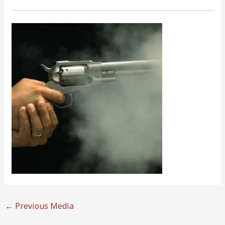
←
Previous Media