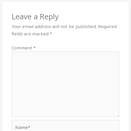
Leave a Reply
Your email address will not be published.
Required
fields are marked
*
Comment
*
Name*