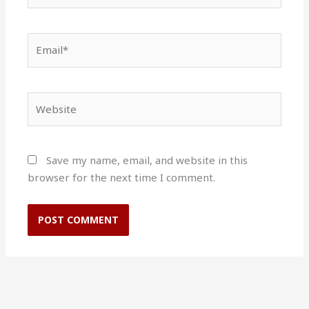
Email*
Website
Save my name, email, and website in this
browser for the next time I comment.