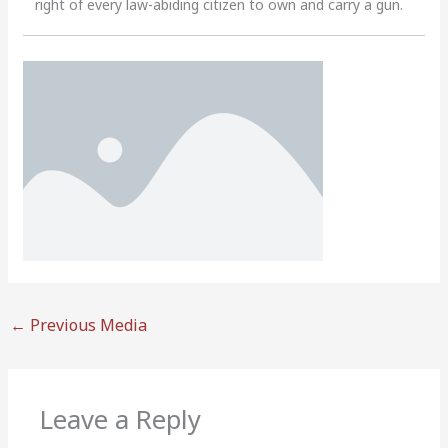
right of every law-abiding citizen to own and carry a gun.
←
Previous Media
Leave a Reply