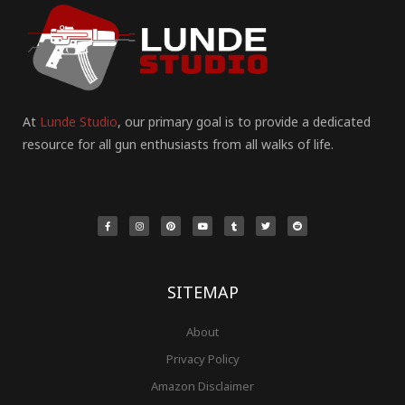
At
Lunde Studio
, our primary goal is to provide a dedicated
resource for all gun enthusiasts from all walks of life.
F
I
P
Y
T
T
R
a
n
i
o
u
w
e
c
s
n
u
m
i
d
e
t
t
t
b
t
d
b
a
e
u
l
t
i
o
g
r
b
r
e
t
o
r
e
e
r
k
a
s
-
m
t
f
SITEMAP
About
Privacy Policy
Amazon Disclaimer