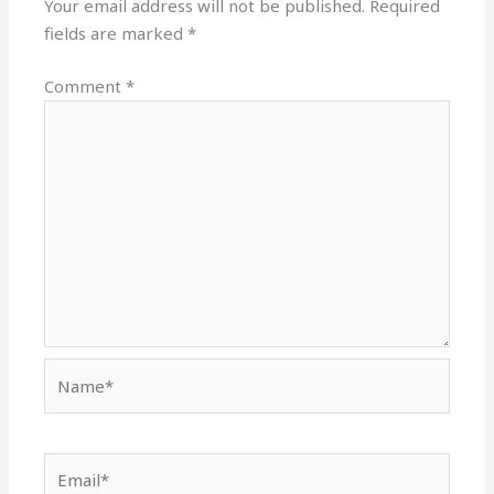
Your email address will not be published.
Required
fields are marked
*
Comment
*
Name*
Email*