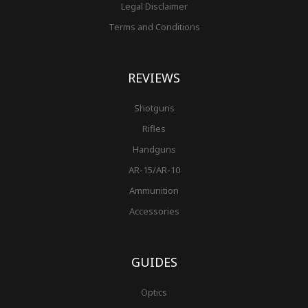
Legal Disclaimer
Terms and Conditions
REVIEWS
Shotguns
Rifles
Handguns
AR-15/AR-10
Ammunition
Accessories
GUIDES
Optics