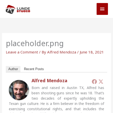
Skip
MAI
to
MEN
content
placeholder.png
Leave a Comment
/ By
Alfred Mendoza
/
June 18, 2021
Author
Recent Posts
Alfred Mendoza
Born and raised in Austin TX, Alfred has
been shooting guns since he was 18. That’s
two decades of expertly upholding the
Texan gun culture. He is a firm believer in the freedom of
exercising constitutional rights, and that includes the