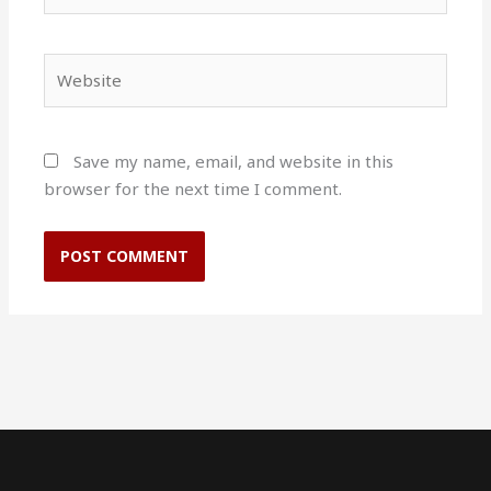
Website
Save my name, email, and website in this
browser for the next time I comment.