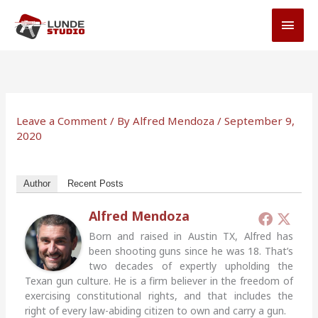
Skip
MAI
to
MEN
content
Leave a Comment
/ By
Alfred Mendoza
/
September 9,
2020
Author
Recent Posts
Alfred Mendoza
Born and raised in Austin TX, Alfred has
been shooting guns since he was 18. That’s
two decades of expertly upholding the
Texan gun culture. He is a firm believer in the freedom of
exercising constitutional rights, and that includes the
right of every law-abiding citizen to own and carry a gun.