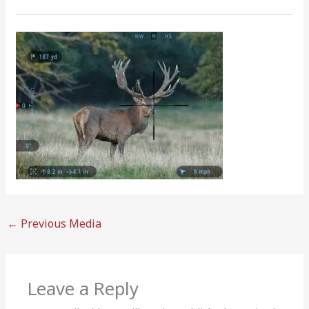
←
Previous Media
Leave a Reply