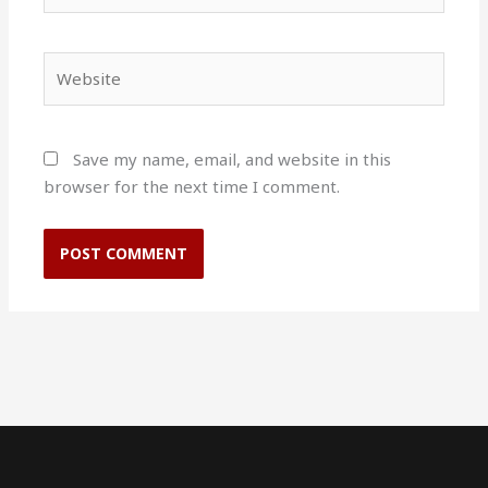
Website
Save my name, email, and website in this
browser for the next time I comment.