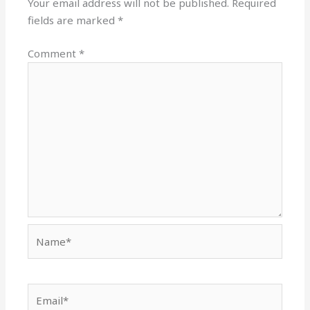
Your email address will not be published.
Required
fields are marked
*
Comment
*
Name*
Email*