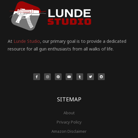
At
Lunde Studio
, our primary goal is to provide a dedicated
resource for all gun enthusiasts from all walks of life.
F
I
P
Y
T
T
R
a
n
i
o
u
w
e
c
s
n
u
m
i
d
e
t
t
t
b
t
d
b
a
e
u
l
t
i
o
g
r
b
r
e
t
o
r
e
e
r
k
a
s
-
m
t
f
SITEMAP
About
Privacy Policy
Amazon Disclaimer