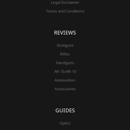
Legal Disclaimer
Terms and Conditions
REVIEWS
Shotguns
Rifles
Handguns
AR-15/AR-10
Ammunition
Accessories
GUIDES
Optics