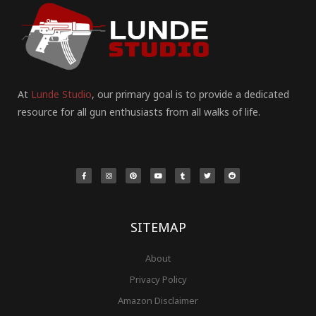
At
Lunde Studio
, our primary goal is to provide a dedicated
resource for all gun enthusiasts from all walks of life.
F
I
P
Y
T
T
R
a
n
i
o
u
w
e
c
s
n
u
m
i
d
e
t
t
t
b
t
d
b
a
e
u
l
t
i
o
g
r
b
r
e
t
o
r
e
e
r
k
a
s
-
m
t
f
SITEMAP
About
Privacy Policy
Amazon Disclaimer