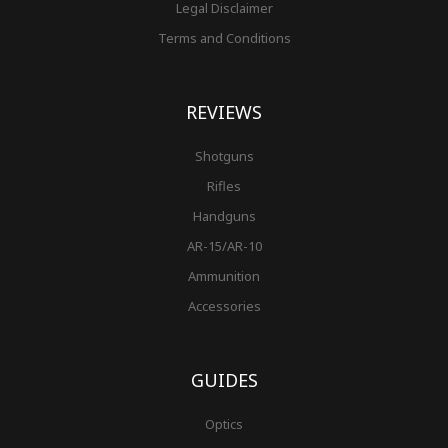
Legal Disclaimer
Terms and Conditions
REVIEWS
Shotguns
Rifles
Handguns
AR-15/AR-10
Ammunition
Accessories
GUIDES
Optics