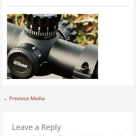
←
Previous Media
Leave a Reply