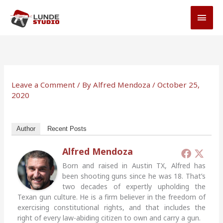
Skip
MAI
to
MEN
content
Leave a Comment
/ By
Alfred Mendoza
/
October 25,
2020
Author
Recent Posts
Alfred Mendoza
Born and raised in Austin TX, Alfred has
been shooting guns since he was 18. That’s
two decades of expertly upholding the
Texan gun culture. He is a firm believer in the freedom of
exercising constitutional rights, and that includes the
right of every law-abiding citizen to own and carry a gun.