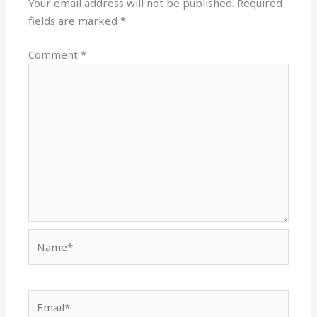
Your email address will not be published.
Required
fields are marked
*
Comment
*
Name*
Email*