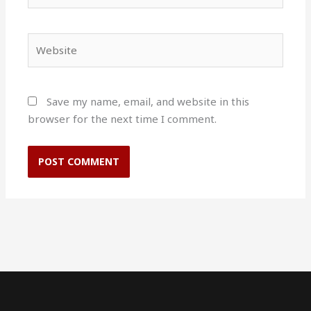
Website
Save my name, email, and website in this
browser for the next time I comment.