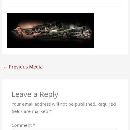
←
Previous Media
Leave a Reply
Your email address will not be published.
Required
fields are marked
*
Comment
*