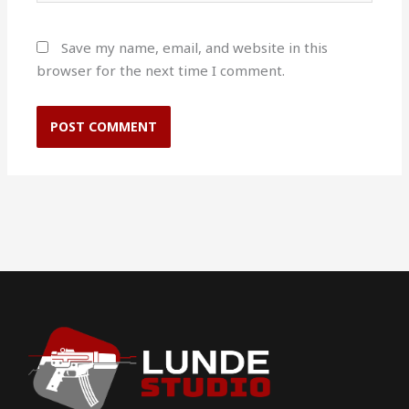
Save my name, email, and website in this
browser for the next time I comment.