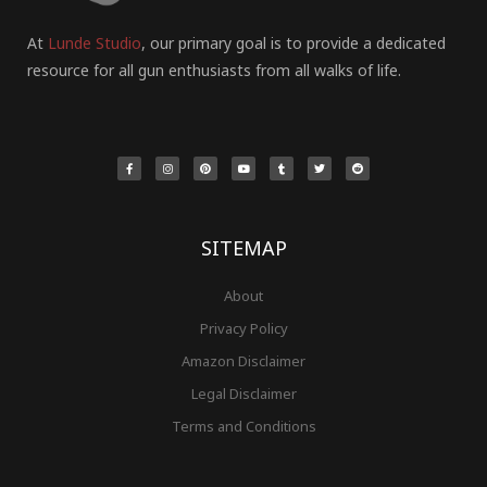
At
Lunde Studio
, our primary goal is to provide a dedicated
resource for all gun enthusiasts from all walks of life.
F
I
P
Y
T
T
R
a
n
i
o
u
w
e
c
s
n
u
m
i
d
e
t
t
t
b
t
d
b
a
e
u
l
t
i
o
g
r
b
r
e
t
o
r
e
e
r
k
a
s
-
m
t
f
SITEMAP
About
Privacy Policy
Amazon Disclaimer
Legal Disclaimer
Terms and Conditions