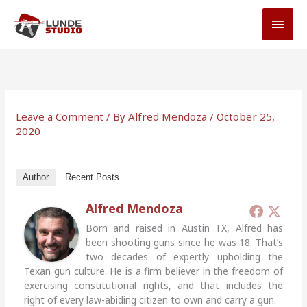
Skip
MAI
to
MEN
content
Leave a Comment
/ By
Alfred Mendoza
/
October 25,
2020
Author
Recent Posts
Alfred Mendoza
Born and raised in Austin TX, Alfred has
been shooting guns since he was 18. That’s
two decades of expertly upholding the
Texan gun culture. He is a firm believer in the freedom of
exercising constitutional rights, and that includes the
right of every law-abiding citizen to own and carry a gun.