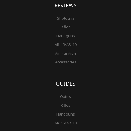
REVIEWS
Shotguns
Rifles
Handguns
AR-15/AR-10
Ammunition
Accessories
GUIDES
Optics
Rifles
Handguns
AR-15/AR-10