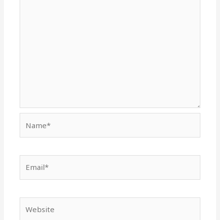
Name*
Email*
Website