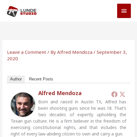
Skip
MAI
to
MEN
content
Leave a Comment
/ By
Alfred Mendoza
/
September 3,
2020
Author
Recent Posts
Alfred Mendoza
Born and raised in Austin TX, Alfred has
been shooting guns since he was 18. That’s
two decades of expertly upholding the
Texan gun culture. He is a firm believer in the freedom of
exercising constitutional rights, and that includes the
right of every law-abiding citizen to own and carry a gun.