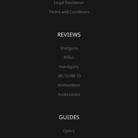
Legal Disclaimer
Terms and Conditions
REVIEWS
Shotguns
Rifles
Handguns
AR-15/AR-10
Ammunition
Accessories
GUIDES
Optics