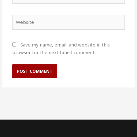
Website
Save my name, email, and website in this
browser for the next time I comment.