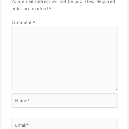
Your email address will not be published.
Required
fields are marked
*
Comment
*
Name*
Email*