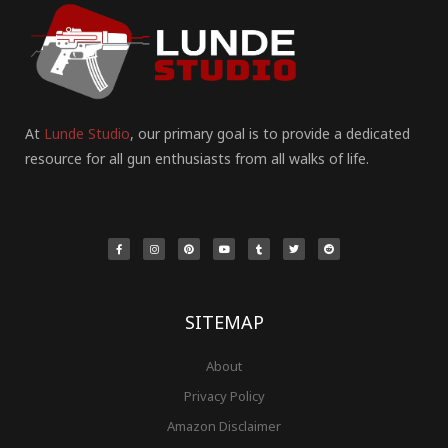
At
Lunde Studio
, our primary goal is to provide a dedicated
resource for all gun enthusiasts from all walks of life.
F
I
P
Y
T
T
R
a
n
i
o
u
w
e
c
s
n
u
m
i
d
e
t
t
t
b
t
d
b
a
e
u
l
t
i
o
g
r
b
r
e
t
o
r
e
e
r
k
a
s
-
m
t
f
SITEMAP
About
Privacy Policy
Amazon Disclaimer