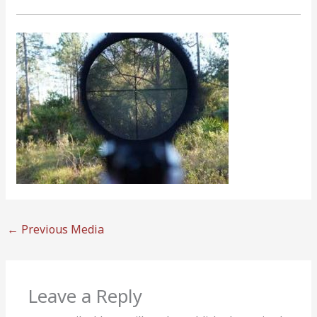
←
Previous Media
Leave a Reply