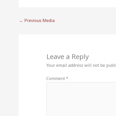
←
Previous Media
Leave a Reply
Your email address will not be publ
Comment
*