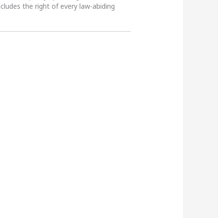
ncludes the right of every law-abiding