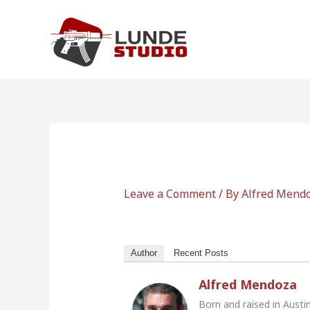
Skip
to
content
Leave a Comment
/ By
Alfred Mend
Author
Recent Posts
Alfred Mendoza
Born and raised in Austi