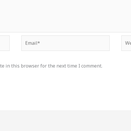
Email*
Web
e in this browser for the next time I comment.