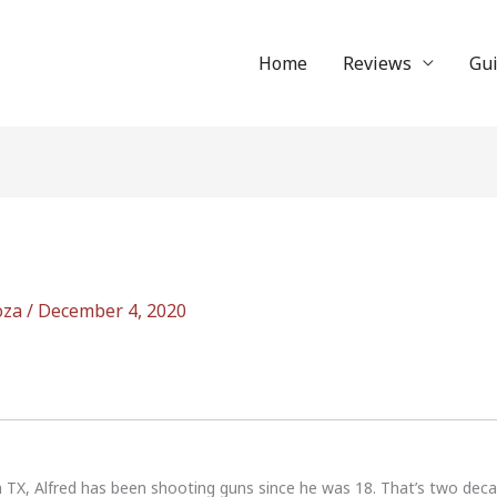
Home
Reviews
Gu
oza
/
December 4, 2020
n TX, Alfred has been shooting guns since he was 18. That’s two dec