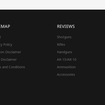
EMAP
REVIEWS
t
Shotguns
cy Policy
Rifles
on Disclaimer
Handguns
 Disclaimer
AR-15/AR-10
s and Conditions
Ammunition
Accessories