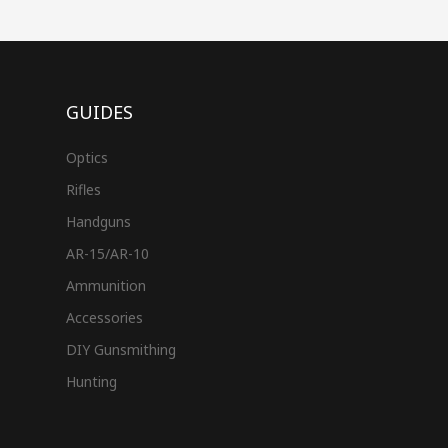
GUIDES
Optics
Rifles
Handguns
AR-15/AR-10
Ammunition
Accessories
DIY Gunsmithing
Hunting