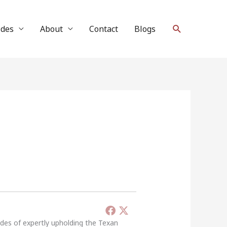
Search
ides
About
Contact
Blogs
ades of expertly upholding the Texan