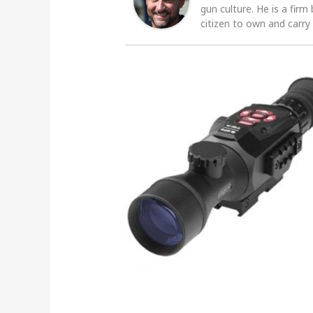
gun culture. He is a firm
citizen to own and carry