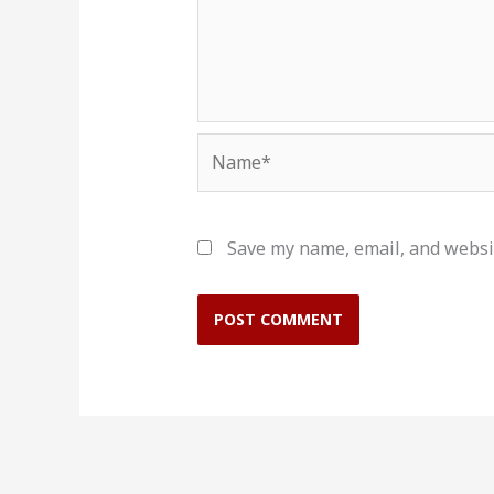
Name*
Save my name, email, and websit