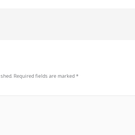
ished.
Required fields are marked
*