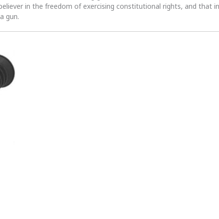
 believer in the freedom of exercising constitutional rights, and that i
 a gun.