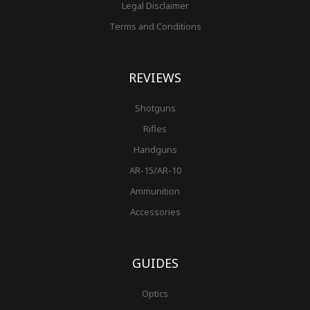
Legal Disclaimer
Terms and Conditions
REVIEWS
Shotguns
Rifles
Handguns
AR-15/AR-10
Ammunition
Accessories
GUIDES
Optics