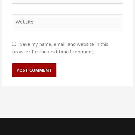
Website
Save my name, email, and website in this
browser for the next time I comment.