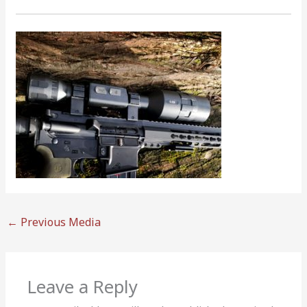
←
Previous Media
Leave a Reply