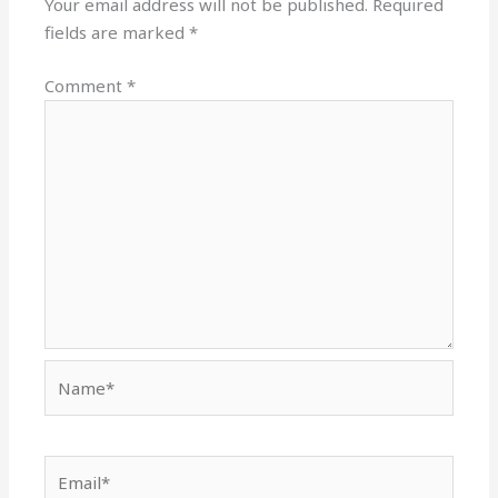
Your email address will not be published.
Required
fields are marked
*
Comment
*
Name*
Email*