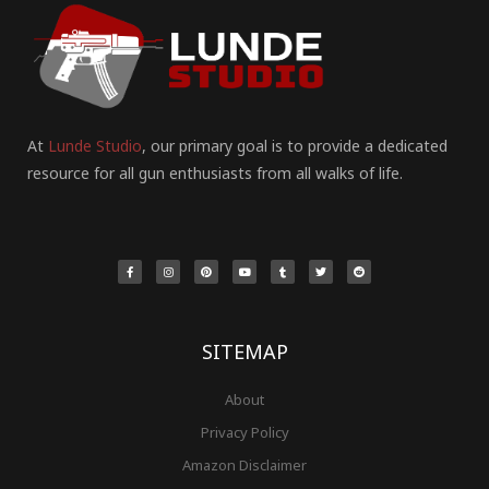
At
Lunde Studio
, our primary goal is to provide a dedicated
resource for all gun enthusiasts from all walks of life.
F
I
P
Y
T
T
R
a
n
i
o
u
w
e
c
s
n
u
m
i
d
e
t
t
t
b
t
d
b
a
e
u
l
t
i
o
g
r
b
r
e
t
o
r
e
e
r
k
a
s
-
m
t
f
SITEMAP
About
Privacy Policy
Amazon Disclaimer