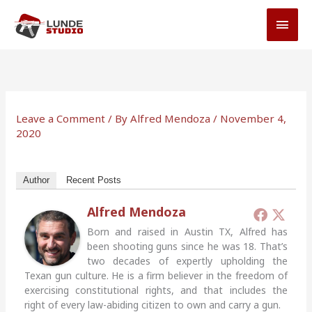
Skip
MAI
to
MEN
content
Leave a Comment
/ By
Alfred Mendoza
/
November 4,
2020
Author
Recent Posts
Alfred Mendoza
Born and raised in Austin TX, Alfred has
been shooting guns since he was 18. That’s
two decades of expertly upholding the
Texan gun culture. He is a firm believer in the freedom of
exercising constitutional rights, and that includes the
right of every law-abiding citizen to own and carry a gun.