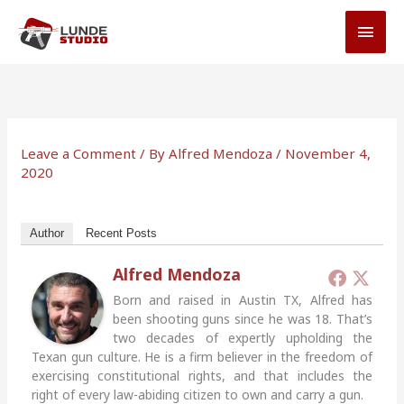
Skip
MAI
to
MEN
content
Leave a Comment
/ By
Alfred Mendoza
/
November 4,
2020
Author
Recent Posts
Alfred Mendoza
Born and raised in Austin TX, Alfred has
been shooting guns since he was 18. That’s
two decades of expertly upholding the
Texan gun culture. He is a firm believer in the freedom of
exercising constitutional rights, and that includes the
right of every law-abiding citizen to own and carry a gun.