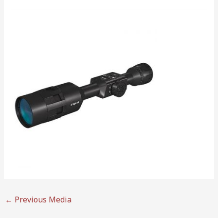
←
Previous Media