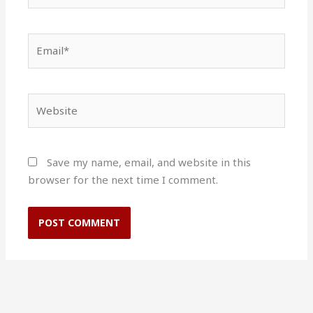
Email*
Website
Save my name, email, and website in this
browser for the next time I comment.