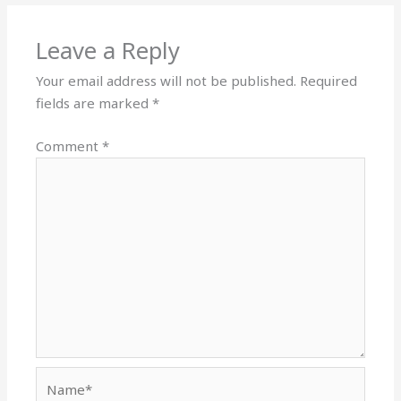
Leave a Reply
Your email address will not be published.
Required
fields are marked
*
Comment
*
Name*