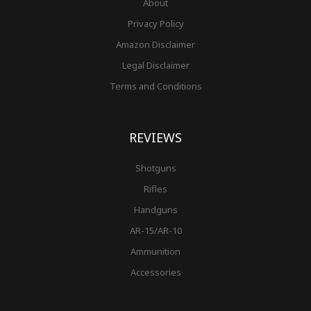
About
Privacy Policy
Amazon Disclaimer
Legal Disclaimer
Terms and Conditions
REVIEWS
Shotguns
Rifles
Handguns
AR-15/AR-10
Ammunition
Accessories