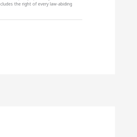
ncludes the right of every law-abiding