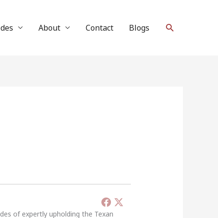
Search
ides
About
Contact
Blogs
ades of expertly upholding the Texan