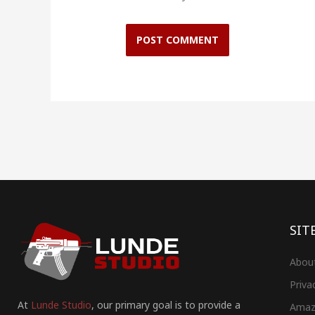
SIT
Abou
Priva
At
Lunde Studio
, our primary goal is to provide a
Amaz