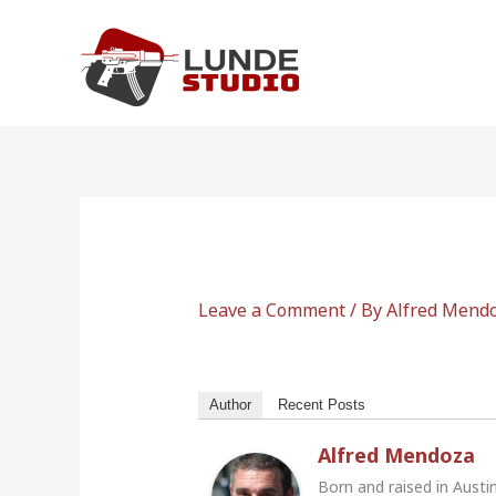
Skip
to
content
Leave a Comment
/ By
Alfred Mend
Author
Recent Posts
Alfred Mendoza
Born and raised in Austi