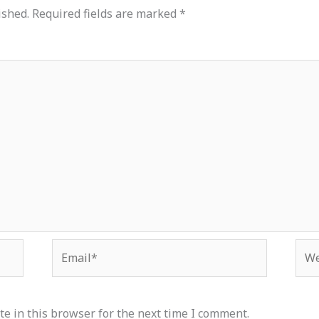
ished.
Required fields are marked
*
Email*
Web
e in this browser for the next time I comment.