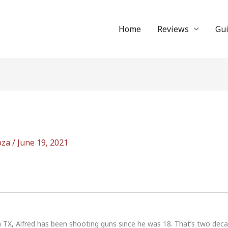
Home
Reviews
Gu
oza
/
June 19, 2021
n TX, Alfred has been shooting guns since he was 18. That’s two dec