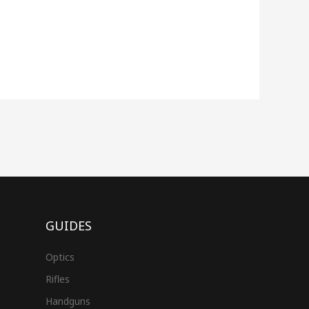
GUIDES
Optics
Rifles
Handguns