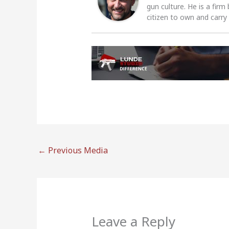
gun culture. He is a firm
citizen to own and carry
←
Previous Media
Leave a Reply