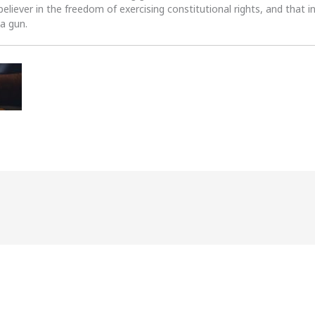
 believer in the freedom of exercising constitutional rights, and that i
 a gun.