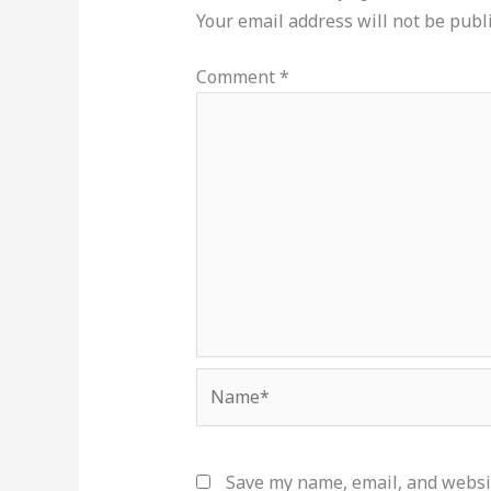
Your email address will not be publ
Comment
*
Name*
Save my name, email, and websit