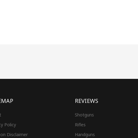
EMAP
REVIEWS
t
Shotguns
cy Policy
Rifles
on Disclaimer
Handguns