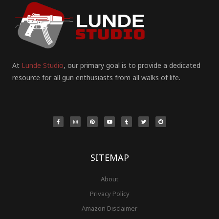
At
Lunde Studio
, our primary goal is to provide a dedicated
resource for all gun enthusiasts from all walks of life.
F
I
P
Y
T
T
R
a
n
i
o
u
w
e
c
s
n
u
m
i
d
e
t
t
t
b
t
d
b
a
e
u
l
t
i
o
g
r
b
r
e
t
o
r
e
e
r
k
a
s
-
m
t
f
SITEMAP
About
Privacy Policy
Amazon Disclaimer