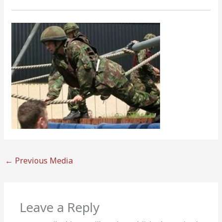
←
Previous Media
Leave a Reply