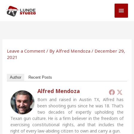
Skip
MAI
to
MEN
content
Leave a Comment
/ By
Alfred Mendoza
/
December 29,
2021
Author
Recent Posts
Alfred Mendoza
Born and raised in Austin TX, Alfred has
been shooting guns since he was 18. That’s
two decades of expertly upholding the
Texan gun culture. He is a firm believer in the freedom of
exercising constitutional rights, and that includes the
right of every law-abiding citizen to own and carry a gun.