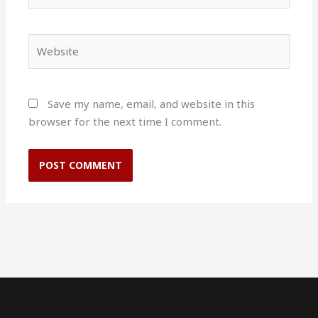
Website
Save my name, email, and website in this
browser for the next time I comment.