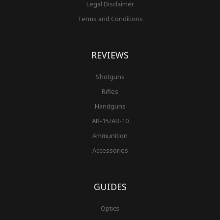
Legal Disclaimer
Terms and Conditions
REVIEWS
Shotguns
Rifles
Handguns
AR-15/AR-10
Ammunition
Accessories
GUIDES
Optics