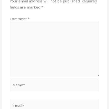
Your email address will not be published.
Required
fields are marked
*
Comment
*
Name*
Email*