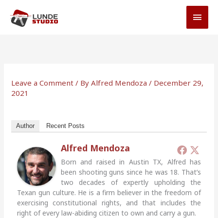
Skip
MAI
to
MEN
content
Leave a Comment
/ By
Alfred Mendoza
/
December 29,
2021
Author
Recent Posts
Alfred Mendoza
Born and raised in Austin TX, Alfred has
been shooting guns since he was 18. That’s
two decades of expertly upholding the
Texan gun culture. He is a firm believer in the freedom of
exercising constitutional rights, and that includes the
right of every law-abiding citizen to own and carry a gun.