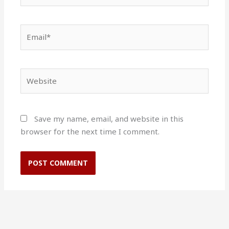
Email*
Website
Save my name, email, and website in this
browser for the next time I comment.