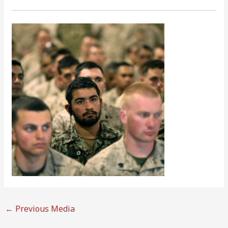
←
Previous Media