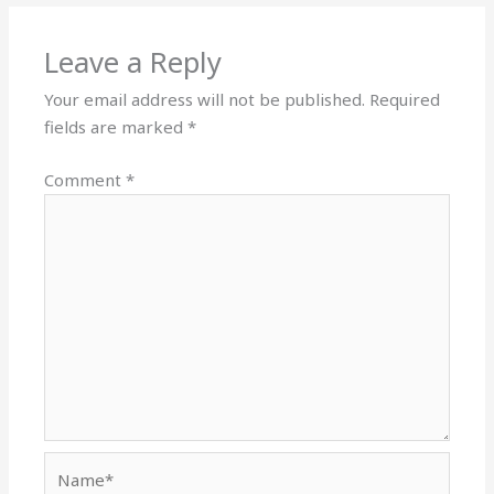
Leave a Reply
Your email address will not be published.
Required
fields are marked
*
Comment
*
Name*