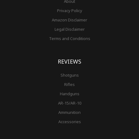
About
Privacy Policy
Amazon Disclaimer
Legal Disclaimer
Terms and Conditions
REVIEWS
Shotguns
Rifles
Handguns
AR-15/AR-10
Ammunition
Accessories